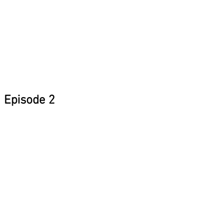
Episode 2