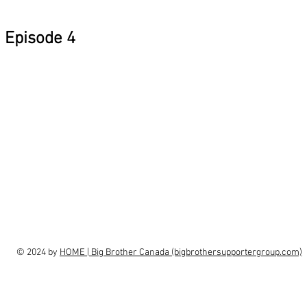
Episode 4
© 2024 by
HOME | Big Brother Canada (bigbrothersupportergroup.com)