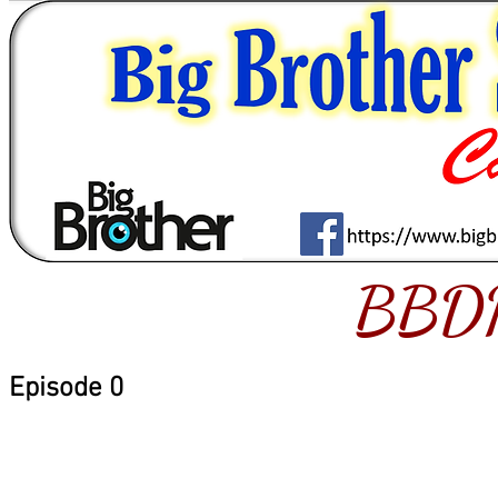
BBD
Episode 0