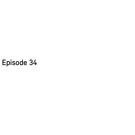
Episode 34