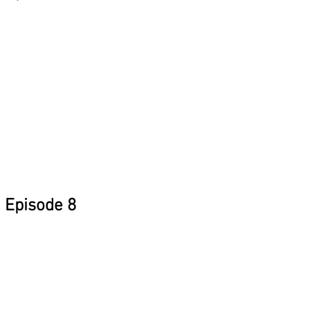
Episode 8