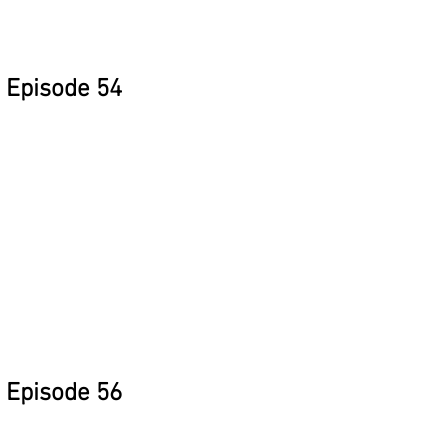
Episode 54
Episode 56