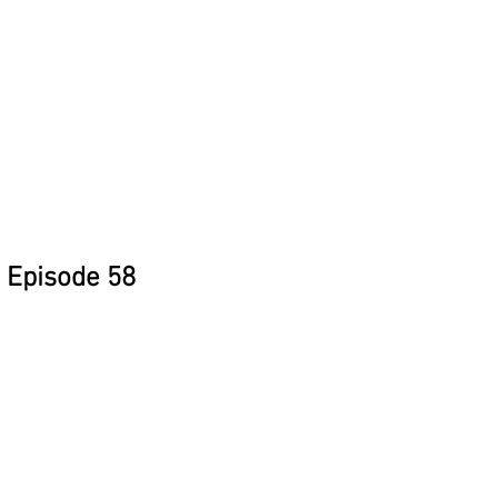
Episode 58