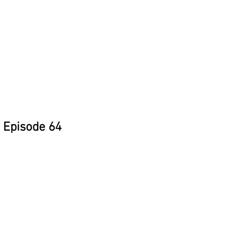
Episode 64