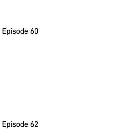
Episode 60
Episode 62