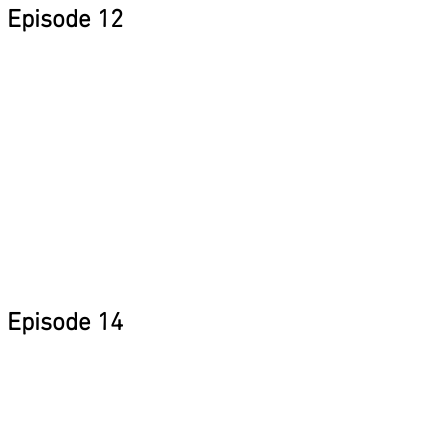
Episode 12
Episode 14