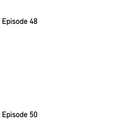
Episode 48
Episode 50