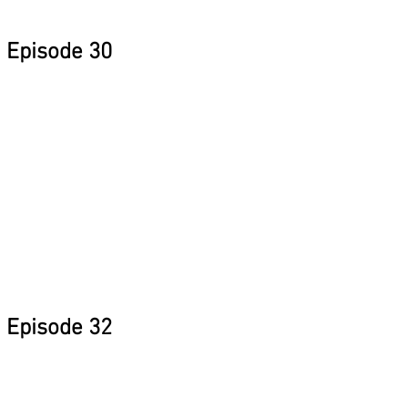
Episode 30
Episode 32