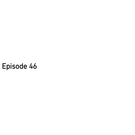
Episode 46