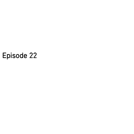
Episode 22