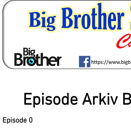
Episode Arkiv 
Episode 0