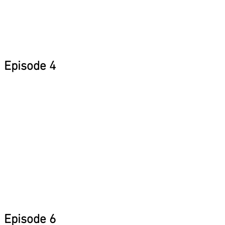
Episode 4
Episode 6