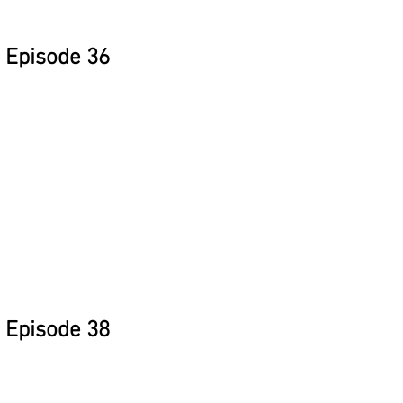
Episode 36
Episode 38