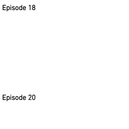
Episode 18
Episode 20