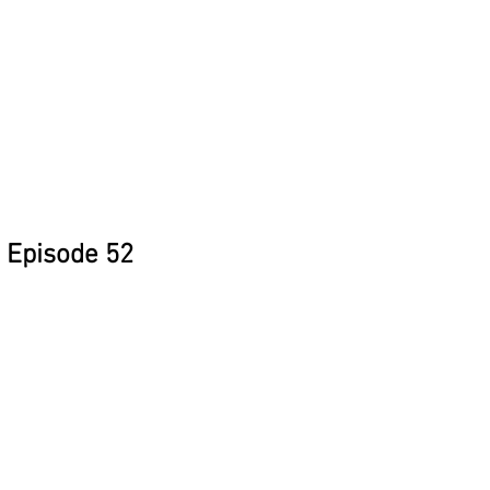
Episode 52