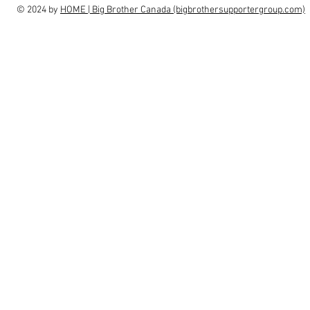
© 2024 by
HOME | Big Brother Canada (bigbrothersupportergroup.com)