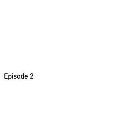
Episode 2