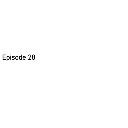
Episode 28