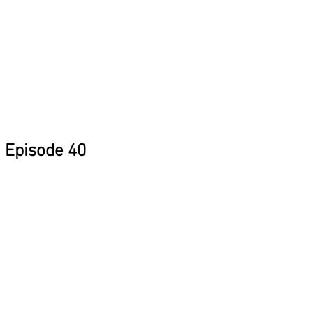
Episode 40