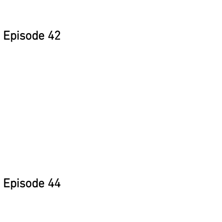
Episode 42
Episode 44