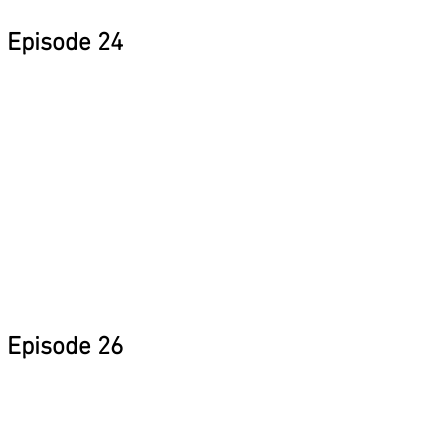
Episode 24
Episode 26