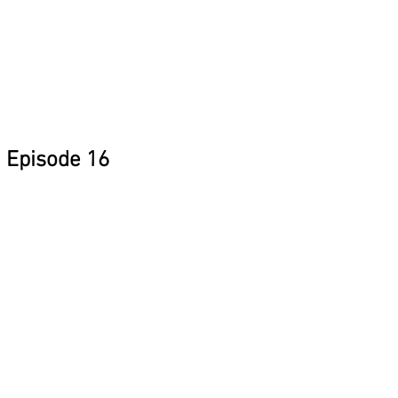
Episode 16