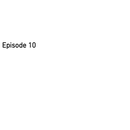
Episode 10