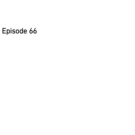
Episode 66