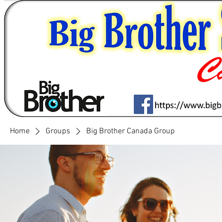
Home
Groups
Big Brother Canada Group