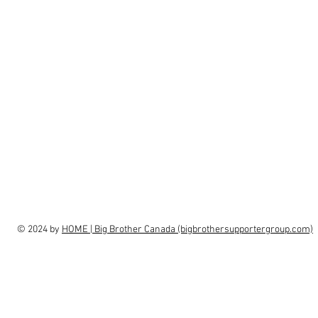
© 2024 by
HOME | Big Brother Canada (bigbrothersupportergroup.com)