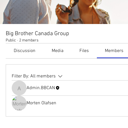
Big Brother Canada Group
Public
·
2 members
Discussion
Media
Files
Members
Filter By:
All members
Admin.BBCAN
Admin.BBCAN
Morten Olafsen