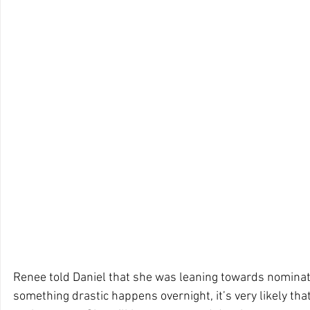
Renee told Daniel that she was leaning towards nominati
something drastic happens overnight, it’s very likely that