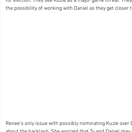
for eviction. They see Kuzie as a major game threat. They 
the possibility of working with Daniel as they get closer t
Renee’s only issue with possibly nominating Kuzie over D
about the backlash. She worried that Ty and Daniel may 