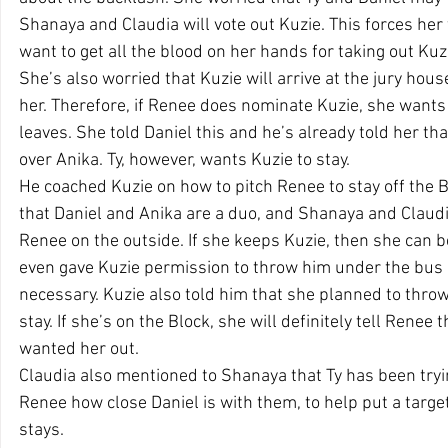
Shanaya and Claudia will vote out Kuzie. This forces her 
want to get all the blood on her hands for taking out Kuz
She’s also worried that Kuzie will arrive at the jury hou
her. Therefore, if Renee does nominate Kuzie, she wants
leaves. She told Daniel this and he’s already told her th
over Anika. Ty, however, wants Kuzie to stay.
He coached Kuzie on how to pitch Renee to stay off the Bl
that Daniel and Anika are a duo, and Shanaya and Claudia
Renee on the outside. If she keeps Kuzie, then she can b
even gave Kuzie permission to throw him under the bus a
necessary. Kuzie also told him that she planned to thro
stay. If she’s on the Block, she will definitely tell Renee
wanted her out. 
Claudia also mentioned to Shanaya that Ty has been tryi
Renee how close Daniel is with them, to help put a targe
stays. 