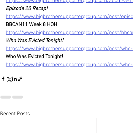
https://www.bigbrothersupportergroup.com/about-3-1
Episode 20 Recap!
https://www.bigbrothersupportergroup.com/post/epis
BBCAN11 Week 8 HOH
https://www.bigbrothersupportergroup.com/post/bbc
Who Was Evicted Tonight!
https://www.bigbrothersupportergroup.com/post/who-
Who Was Evicted Tonight!
https://www.bigbrothersupportergroup.com/post/who-
Recent Posts