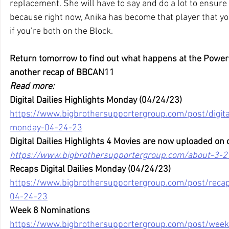
replacement. She will have to say and do a lot to ensure
because right now, Anika has become that player that you
if you’re both on the Block.
Return tomorrow to find out what happens at the Power
another recap of BBCAN11
Read more:
Digital Dailies Highlights Monday (04/24/23)
https://www.bigbrothersupportergroup.com/post/digital
monday-04-24-23
Digital Dailies Highlights 4 Movies are now uploaded on 
https://www.bigbrothersupportergroup.com/about-3-2
Recaps Digital Dailies Monday (04/24/23)
https://www.bigbrothersupportergroup.com/post/recaps
04-24-23
Week 8 Nominations
https://www.bigbrothersupportergroup.com/post/week