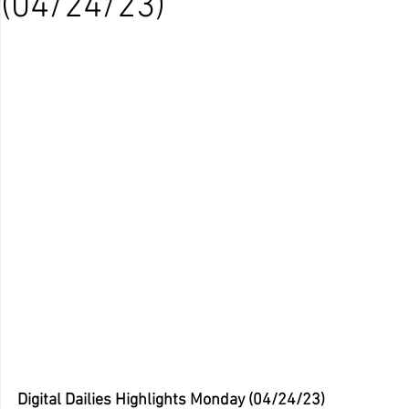
(04/24/23)
Digital Dailies Highlights Monday (04/24/23)