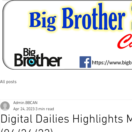
All posts
Admin.BBCAN
Apr 24, 2023
3 min read
Digital Dailies Highlights