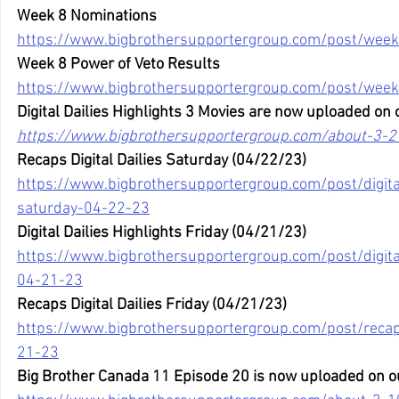
Week 8 Nominations
https://www.bigbrothersupportergroup.com/post/week
Week 8 Power of Veto Results
https://www.bigbrothersupportergroup.com/post/week
Digital Dailies Highlights 3 Movies are now uploaded on 
https://www.bigbrothersupportergroup.com/about-3-2
Recaps Digital Dailies Saturday (04/22/23)
https://www.bigbrothersupportergroup.com/post/digital
saturday-04-22-23
Digital Dailies Highlights Friday (04/21/23)
https://www.bigbrothersupportergroup.com/post/digital-
04-21-23
Recaps Digital Dailies Friday (04/21/23)
https://www.bigbrothersupportergroup.com/post/recaps-
21-23
Big Brother Canada 11 Episode 20 is now uploaded on o