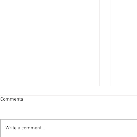
Comments
Write a comment...