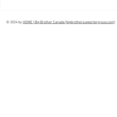
interview Claudia Campbell on
intervi
finale choice
highs, l
© 2024 by
HOME | Big Brother Canada (bigbrothersupportergroup.com)