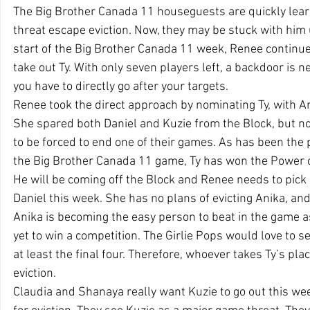
The Big Brother Canada 11 houseguests are quickly learni
threat escape eviction. Now, they may be stuck with him u
start of the Big Brother Canada 11 week, Renee continue
take out Ty. With only seven players left, a backdoor is n
you have to directly go after your targets.
Renee took the direct approach by nominating Ty, with An
She spared both Daniel and Kuzie from the Block, but no
to be forced to end one of their games. As has been the p
the Big Brother Canada 11 game, Ty has won the Power o
He will be coming off the Block and Renee needs to pick
Daniel this week. She has no plans of evicting Anika, and 
Anika is becoming the easy person to beat in the game a
yet to win a competition. The Girlie Pops would love to se
at least the final four. Therefore, whoever takes Ty’s pl
eviction.
Claudia and Shanaya really want Kuzie to go out this week