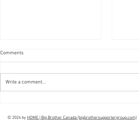
Comments
Write a comment...
interview Claudia Campbell on
intervi
finale choice
highs, l
© 2024 by
HOME | Big Brother Canada (bigbrothersupportergroup.com)