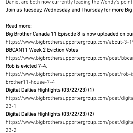
Daniel are both now currently leading the Wendy’s points
Join us Tuesday, Wednesday, and Thursday for more Big
Read more:
Big Brother Canada 11 Episode 8 is now uploaded on ou
https://www.bigbrothersupportergroup.com/about-3-19
BBCAN11 Week 2 Eviction Votes
https://www.bigbrothersupportergroup.com/post/bbca
Rob is evicted 7-4.
https://www.bigbrothersupportergroup.com/post/rob-is
brother11-house-7-4
Digital Dailies Highlights (03/22/23) (1)
https://www.bigbrothersupportergroup.com/post/digital
23-1 
Digital Dailies Highlights (03/22/23) (2)
https://www.bigbrothersupportergroup.com/post/digital
23-2 