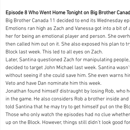
Episode 8 Who Went Home Tonight on Big Brother Canad
Big Brother Canada 11 decided to end its Wednesday epis
Emotions ran high as Zach and Vanessa got into a bit of 
her for being an emotional player and person. She over
then called him out on it. She also exposed his plan to tr
Block last week. This led to all eyes on Zach.
Later, Santina questioned Zach for manipulating people,
decided to target John Michael last week. Santina wasn’t 
without seeing if she could save him. She even warns hi
Veto and have Dan nominate him this week.
Jonathan found himself distraught by losing Rob, who he
in the game. He also considers Rob a brother inside and
told Santina that he may try to get himself put on the Bl
Those who only watch the episodes had no clue whethe
up on the Block. However, things still didn’t look good fo