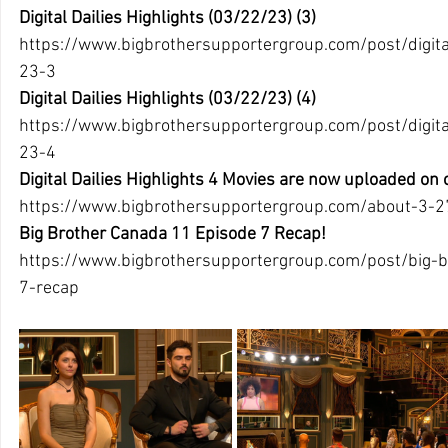
Digital Dailies Highlights (03/22/23) (3)
https://www.bigbrothersupportergroup.com/post/digital
23-3 
Digital Dailies Highlights (03/22/23) (4)
https://www.bigbrothersupportergroup.com/post/digital
23-4 
Digital Dailies Highlights 4 Movies are now uploaded on
https://www.bigbrothersupportergroup.com/about-3-2
Big Brother Canada 11 Episode 7 Recap!
https://www.bigbrothersupportergroup.com/post/big-
7-recap 