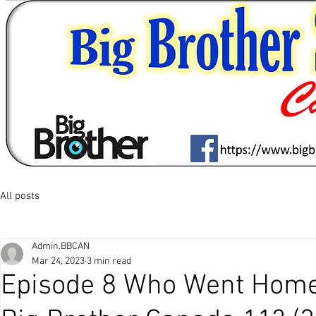
All posts
Admin.BBCAN
Mar 24, 2023
3 min read
Episode 8 Who Went Home