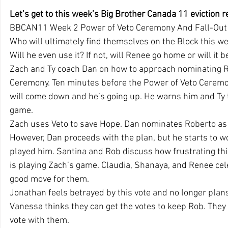
Let’s get to this week’s Big Brother Canada 11 eviction r
BBCAN11 Week 2 Power of Veto Ceremony And Fall-Out
Who will ultimately find themselves on the Block this we
Will he even use it? If not, will Renee go home or will it 
Zach and Ty coach Dan on how to approach nominating Ro
Ceremony. Ten minutes before the Power of Veto Ceremon
will come down and he’s going up. He warns him and Ty t
game.
Zach uses Veto to save Hope. Dan nominates Roberto as
However, Dan proceeds with the plan, but he starts to w
played him. Santina and Rob discuss how frustrating th
is playing Zach’s game. Claudia, Shanaya, and Renee cele
good move for them.
Jonathan feels betrayed by this vote and no longer plans
Vanessa thinks they can get the votes to keep Rob. They 
vote with them.