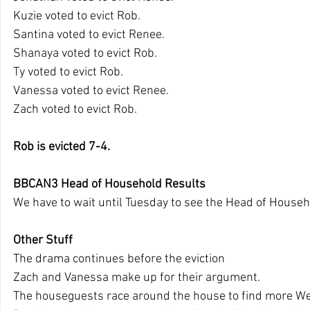
Kuzie voted to evict Rob.
Santina voted to evict Renee.
Shanaya voted to evict Rob.
Ty voted to evict Rob.
Vanessa voted to evict Renee.
Zach voted to evict Rob.
Rob is evicted 7-4.
BBCAN3 Head of Household Results
We have to wait until Tuesday to see the Head of Househ
Other Stuff
The drama continues before the eviction
Zach and Vanessa make up for their argument.
The houseguests race around the house to find more We