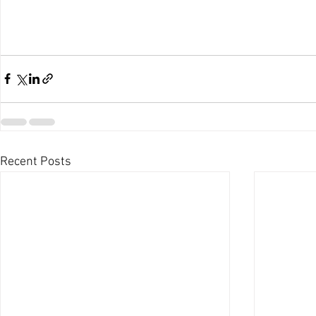
Recent Posts