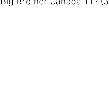
Big Brother Canada 11? (3