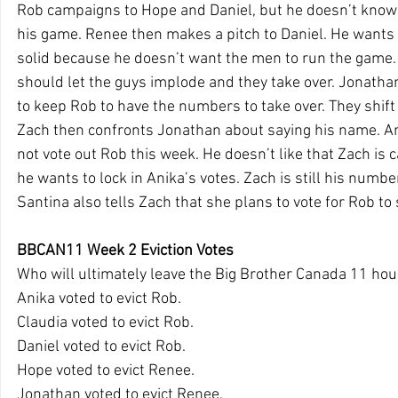
Rob campaigns to Hope and Daniel, but he doesn’t know 
his game. Renee then makes a pitch to Daniel. He wants
solid because he doesn’t want the men to run the game.
should let the guys implode and they take over. Jonathan
to keep Rob to have the numbers to take over. They shift
Zach then confronts Jonathan about saying his name. Ani
not vote out Rob this week. He doesn’t like that Zach is
he wants to lock in Anika’s votes. Zach is still his number
Santina also tells Zach that she plans to vote for Rob to 
BBCAN11 Week 2 Eviction Votes
Who will ultimately leave the Big Brother Canada 11 ho
Anika voted to evict Rob.
Claudia voted to evict Rob.
Daniel voted to evict Rob.
Hope voted to evict Renee.
Jonathan voted to evict Renee.