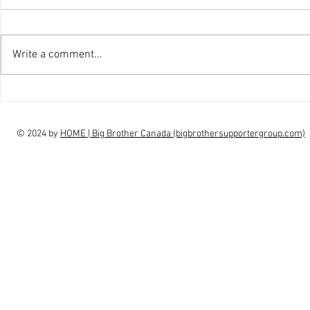
Write a comment...
interview Claudia Campbell on
intervi
finale choice
highs, l
© 2024 by
HOME | Big Brother Canada (bigbrothersupportergroup.com)