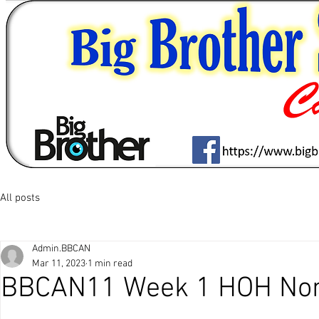
All posts
Admin.BBCAN
Mar 11, 2023
1 min read
BBCAN11 Week 1 HOH Nom