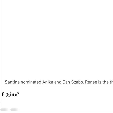
Santina nominated Anika and Dan Szabo. Renee is the th