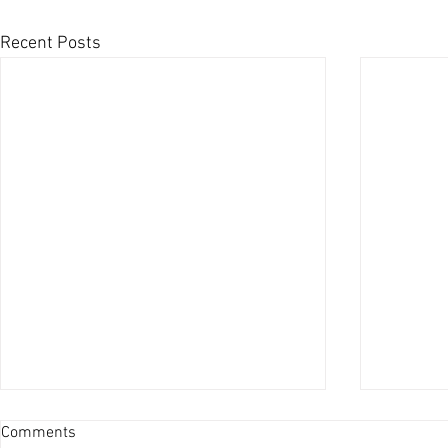
Recent Posts
Comments