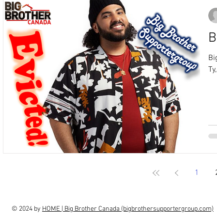
B
Bi
Ty
1
© 2024 by
HOME | Big Brother Canada (bigbrothersupportergroup.com)