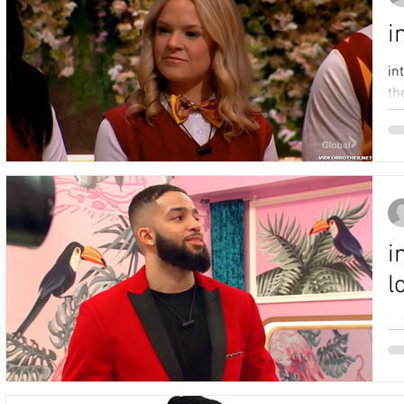
i
in
th
i
l
in
Bi