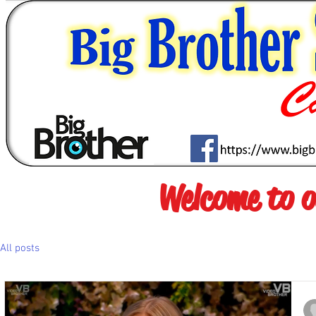
Welcome to 
All posts