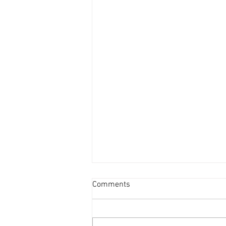
Comments