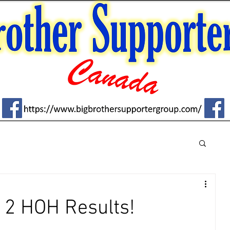
2 HOH Results!