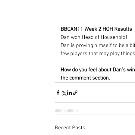
BBCAN11 Week 2 HOH Results
Dan won Head of Household!
Dan is proving himself to be a bi
few players that may play thing
How do you feel about Dan’s win
the comment section.
Recent Posts