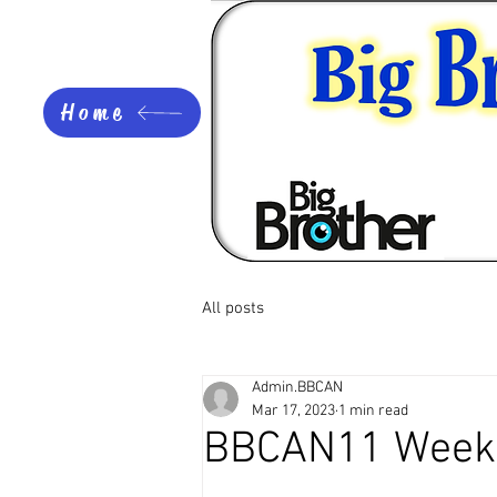
Home
All posts
Admin.BBCAN
Mar 17, 2023
1 min read
BBCAN11 Week 