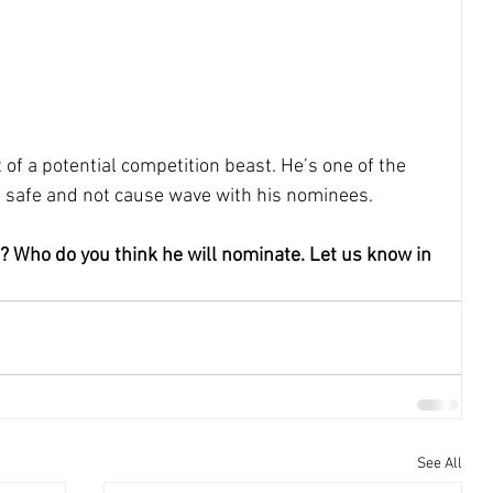
t of a potential competition beast. He’s one of the 
s safe and not cause wave with his nominees.
? Who do you think he will nominate. Let us know in 
See All