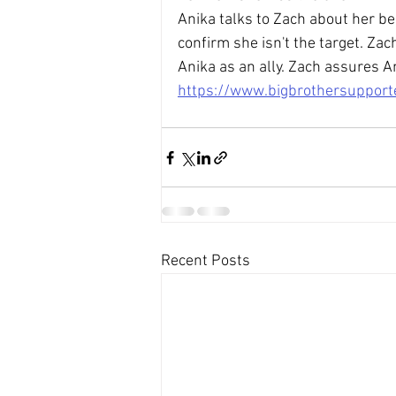
Anika talks to Zach about her be
confirm she isn't the target. Za
Anika as an ally. Zach assures An
https://www.bigbrothersuppor
Recent Posts