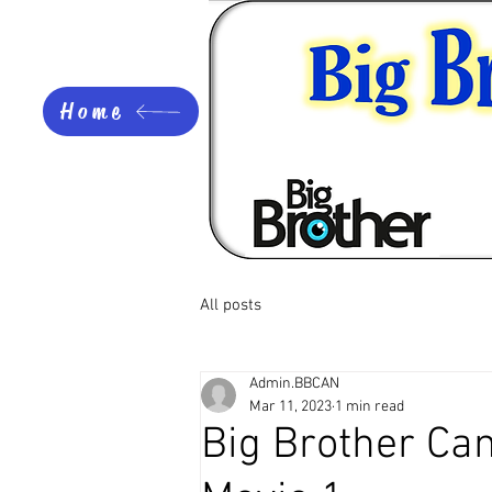
Home
All posts
Admin.BBCAN
Mar 11, 2023
1 min read
Big Brother Can