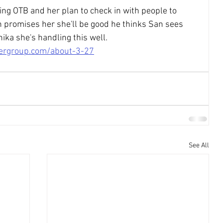
ing OTB and her plan to check in with people to 
ch promises her she'll be good he thinks San sees 
ika she's handling this well.
tergroup.com/about-3-27
See All