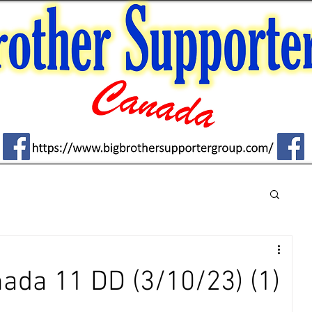
ada 11 DD (3/10/23) (1)