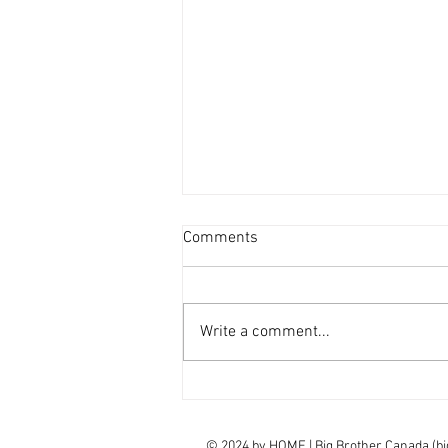
Comments
Write a comment...
interview Claudia Campbell on
finale choice
© 2024 by
HOME | Big Brother Canada (b