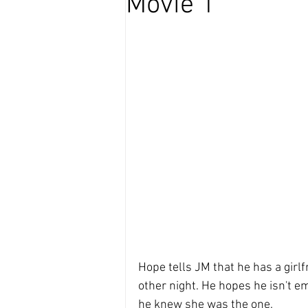
Movie 1
Hope tells JM that he has a girlf
other night. He hopes he isn't e
he knew she was the one.