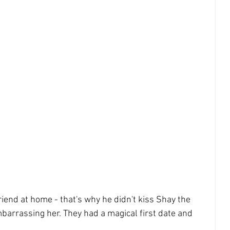
riend at home - that's why he didn't kiss Shay the 
mbarrassing her. They had a magical first date and 