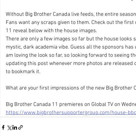
Without Big Brother Canada live feeds, the entire season 
Fans want any scraps given to them. Check out the first
11 reveal below with the house images.
There are only a few images so far but the house looks st
mystic, dark academia vibe. Guess all the sponsors has
am loving the look so far, so looking forward to seeing the
updating this post whenever more photos are released o
to bookmark it.
What are your first impressions of the new Big Brother
Big Brother Canada 11 premieres on Global TV on Wedne
https://www.bigbrothersupportergroup.com/house-bb