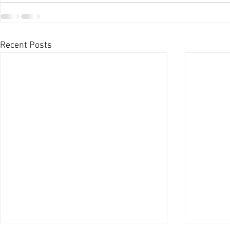
Recent Posts