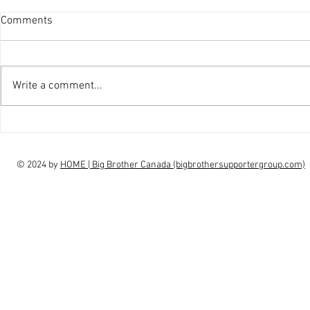
Comments
Write a comment...
interview Claudia Campbell on
intervi
finale choice
highs, l
© 2024 by
HOME | Big Brother Canada (bigbrothersupportergroup.com)