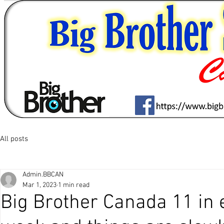
All posts
Admin.BBCAN
Mar 1, 2023
1 min read
Big Brother Canada 11 in 