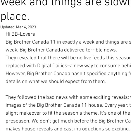
week and things are slowly
place.
Updated:
Mar 4, 2023
Hi BB-Lovers
Big Brother Canada 11 in exactly a week and things are sl
week, Big Brother Canada delivered terrible news. 
They revealed that there will be no live feeds this season
replaced with Digital Dailies–a new way to consume beh
However, Big Brother Canada hasn’t specified anything fu
details on what we should expect from them.
They followed the bad news with some exciting reveals: we
images of the Big Brother Canada 11 house. Every year,
slight makeover to fit the season’s theme. It’s one of th
preseason. We don’t get much before the Big Brother Ca
makes house reveals and cast introductions so exciting.