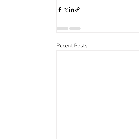
Recent Posts