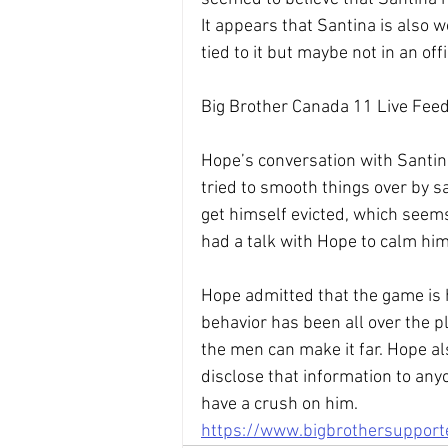
It appears that Santina is also 
tied to it but maybe not in an offi
Big Brother Canada 11 Live Feed
Hope’s conversation with Santin
tried to smooth things over by sa
get himself evicted, which seems
had a talk with Hope to calm hi
Hope admitted that the game is h
behavior has been all over the p
the men can make it far. Hope al
disclose that information to any
have a crush on him.
https://www.bigbrothersuppor