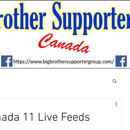
nada 11 Live Feeds