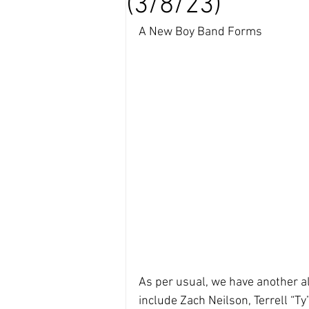
(3/8/23)
A New Boy Band Forms
As per usual, we have another a
include Zach Neilson, Terrell “T