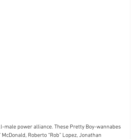
ll-male power alliance. These Pretty Boy-wannabes 
y” McDonald, Roberto “Rob” Lopez, Jonathan 