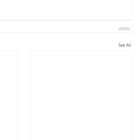
See All