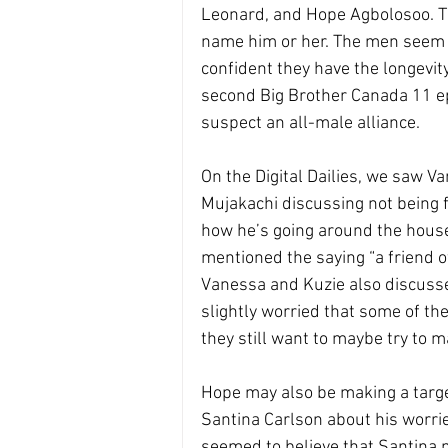
Leonard, and Hope Agbolosoo. T
name him or her. The men seem t
confident they have the longevity
second Big Brother Canada 11 ep
suspect an all-male alliance. 
On the Digital Dailies, we saw 
Mujakachi discussing not being 
how he’s going around the house 
mentioned the saying “a friend of
Vanessa and Kuzie also discusse
slightly worried that some of t
they still want to maybe try to 
Hope may also be making a targe
Santina Carlson about his worrie
seemed to believe that Santina 