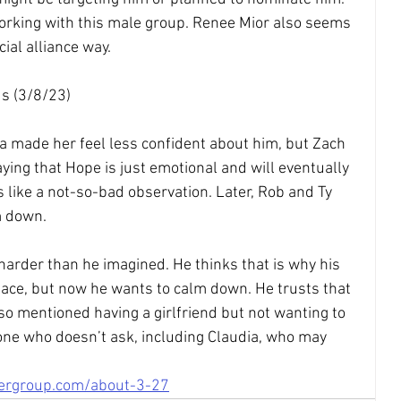
working with this male group. Renee Mior also seems 
cial alliance way.
s (3/8/23)
a made her feel less confident about him, but Zach 
ying that Hope is just emotional and will eventually 
 like a not-so-bad observation. Later, Rob and Ty 
m down.
arder than he imagined. He thinks that is why his 
lace, but now he wants to calm down. He trusts that 
so mentioned having a girlfriend but not wanting to 
one who doesn’t ask, including Claudia, who may 
tergroup.com/about-3-27