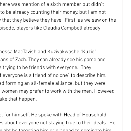
here was mention of a sixth member but didn’t 
o be already counting their money, but I am not 
 that they believe they have.  First, as we saw on the 
isode, players like Claudia Campbell already 
Vanessa MacTavish and Kuzivakwashe “Kuzie” 
fans of Zach. They can already see his game and 
trying to be friends with everyone.  They 
 everyone is a friend of no one” to describe him. 
d forming an all-female alliance, but they were 
he women may prefer to work with the men. However, 
make that happen.
t for himself. He spoke with Head of Household 
s about everyone not staying true to their deals.  He 
might be targeting him or planned to nominate him. 