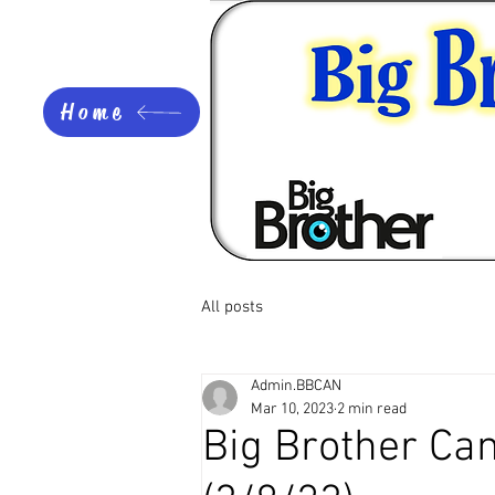
Home
All posts
Admin.BBCAN
Mar 10, 2023
2 min read
Big Brother Ca