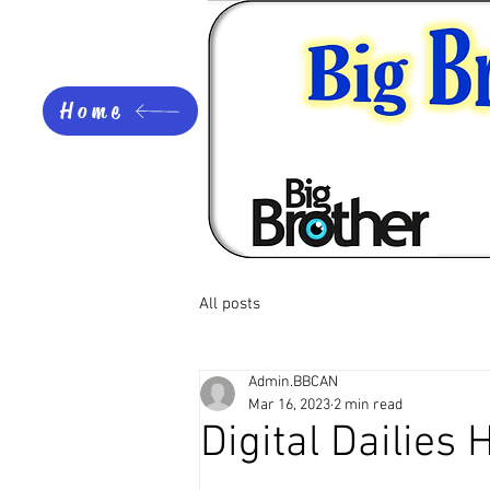
Home
All posts
Admin.BBCAN
Mar 16, 2023
2 min read
Digital Dailies 