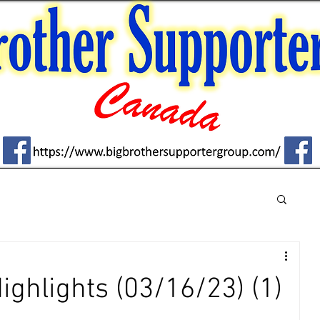
Highlights (03/16/23) (1)