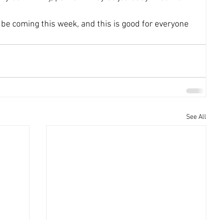
be coming this week, and this is good for everyone 
See All