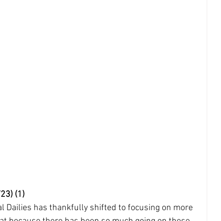
23) (1)
l Dailies has thankfully shifted to focusing on more 