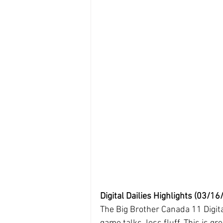
Digital Dailies Highlights (03/16/
The Big Brother Canada 11 Digita