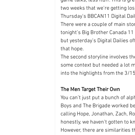
game talks, less fluff. This is 
two weeks that we’re getting los
Thursday’s BBCAN11 Digital Daili
There were a couple of main sto
tonight’s Big Brother Canada 11 
but yesterday’s Digital Dailies of
that hope.
The second storyline involves t
some context but needed a lot mo
into the highlights from the 3/15
The Men Target Their Own
You can’t just put a bunch of alp
Boys and The Brigade worked bec
calling Hope, Jonathan, Zach, Ro
honestly, we haven’t gotten to k
However, there are similarities t