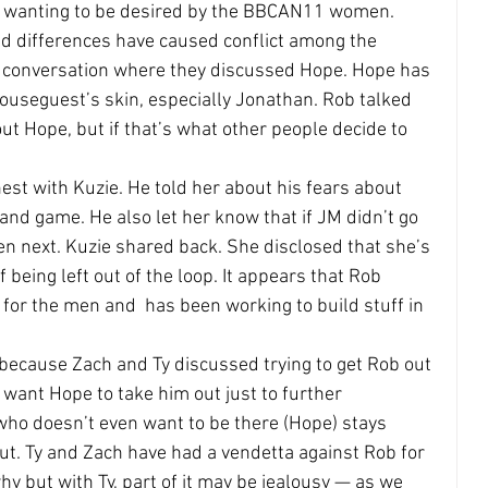
nd wanting to be desired by the BBCAN11 women.
nd differences have caused conflict among the 
g conversation where they discussed Hope. Hope has 
useguest’s skin, especially Jonathan. Rob talked 
ut Hope, but if that’s what other people decide to 
est with Kuzie. He told her about his fears about 
and game. He also let her know that if JM didn’t go 
n next. Kuzie shared back. She disclosed that she’s 
being left out of the loop. It appears that Rob 
or the men and  has been working to build stuff in 
 because Zach and Ty discussed trying to get Rob out 
want Hope to take him out just to further 
 doesn’t even want to be there (Hope) stays 
ut. Ty and Zach have had a vendetta against Rob for 
y but with Ty, part of it may be jealousy — as we 