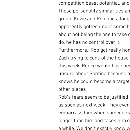
competition beast potential, a
These personality similarities a
group. Kuzie and Rob had a lon
apparently gotten under some ho
about not being the one to take o
do, he has no control over it.
Furthermore,  Rob got really hon
Zach trying to control the house 
this week, Renee would have bee
unsure about Santina because of 
knows he could become a target f
other places
Rob’s fears seem to be justified
as soon as next week. They even 
embarrass him when someone who
longer than him and takes him o
a while. We don’t exactly know wh