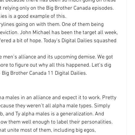
great because there has been so much going on these 
t relying only on the Big Brother Canada episodes. 
es is a good example of this.
rylines going on with them. One of them being 
eviction. John Michael has been the target all week, 
fered a bit of hope. Today’s Digital Dailies squashed 
he men’s alliance and its upcoming demise. We got 
re to figure out why all this happened. Let’s dig 
 Big Brother Canada 11 Digital Dailies.
ha males in an alliance and expect it to work. Pretty 
ause they weren’t all alpha male types. Simply 
b, and Ty alpha males is a generalization. And 
now them well enough to label their personalities. 
hat unite most of them, including big egos, 