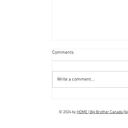
Comments
Write a comment...
interview Claudia Campbell on
finale choice
© 2024 by
HOME | Big Brother Canada (b