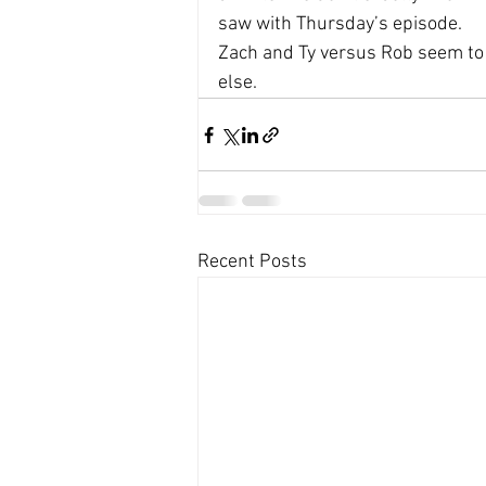
saw with Thursday’s episode. 
Zach and Ty versus Rob seem to 
else.
Recent Posts