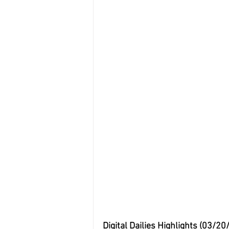
Digital Dailies Highlights (03/20/