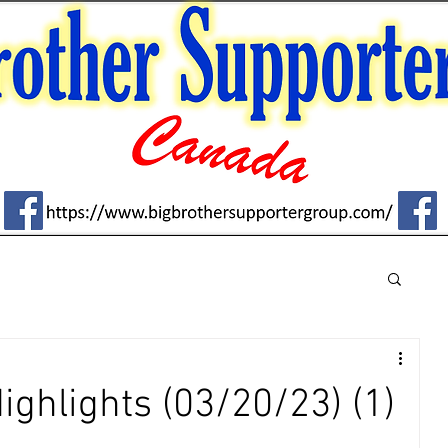
Highlights (03/20/23) (1)