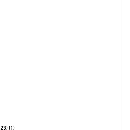
23) (1)