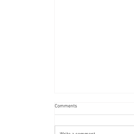
Comments