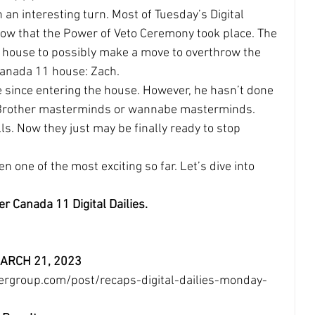
an interesting turn. Most of Tuesday’s Digital 
ow that the Power of Veto Ceremony took place. The 
e house to possibly make a move to overthrow the 
 Canada 11 house: Zach.
since entering the house. However, he hasn’t done 
ig Brother masterminds or wannabe masterminds. 
ls. Now they just may be finally ready to stop 
n one of the most exciting so far. Let’s dive into 
er Canada 11 Digital Dailies.
 MARCH 21, 2023
ergroup.com/post/recaps-digital-dailies-monday-