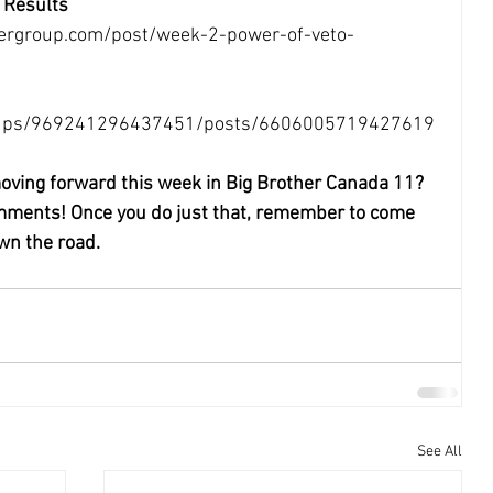
 Results
ergroup.com/post/week-2-power-of-veto-
roups/969241296437451/posts/6606005719427619
oving forward this week in Big Brother Canada 11?
omments! Once you do just that, remember to come 
wn the road.
See All