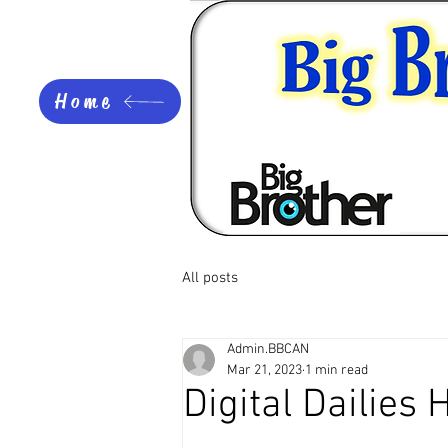
Home
All posts
Admin.BBCAN
Mar 21, 2023
1 min read
Digital Dailies 