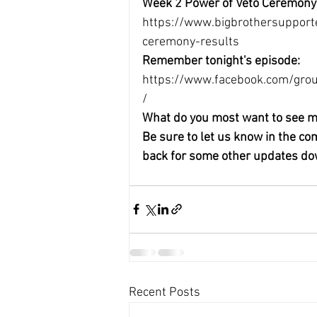
Week 2 Power of Veto Ceremony
https://www.bigbrothersupport
ceremony-results
Remember tonight's episode:
https://www.facebook.com/g
/
What do you most want to see m
Be sure to let us know in the c
back for some other updates do
Recent Posts