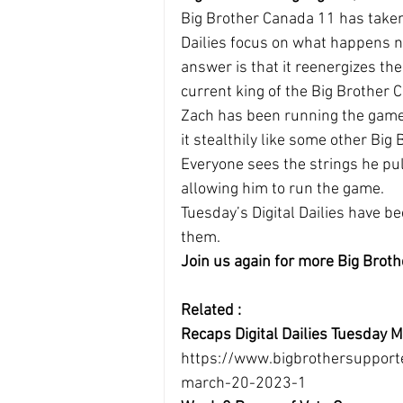
Big Brother Canada 11 has taken 
Dailies focus on what happens n
answer is that it reenergizes th
current king of the Big Brother
Zach has been running the game 
it stealthily like some other B
Everyone sees the strings he pul
allowing him to run the game.
Tuesday’s Digital Dailies have bee
them.
Join us again for more Big Broth
Related :
Recaps Digital Dailies Tuesday
https://www.bigbrothersupport
march-20-2023-1