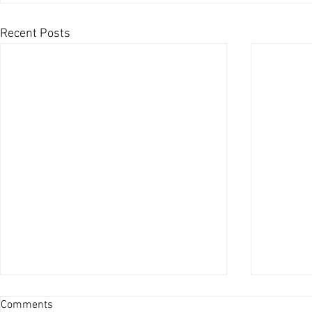
Recent Posts
Comments