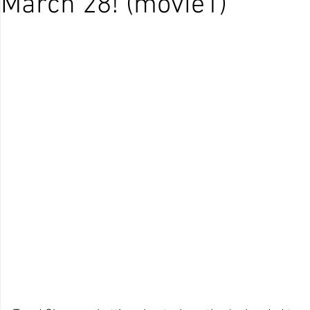
March 28! (movie1)