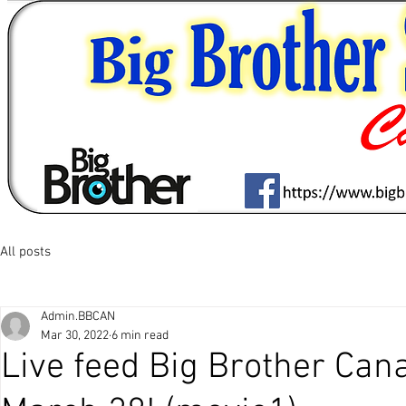
All posts
Admin.BBCAN
Mar 30, 2022
6 min read
Live feed Big Brother Ca