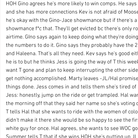
HOH Gino agrees he's more likely to win comps. He says T
and she has more connections Kev is not afraid of Moose s
he's okay with the Gino-Jace showmance but if there'
showmance f*c that. They'll get evicted bc there's only r
airtime. GIno says again to keep doing what they're doin
the numbers to do it. Gino says they probably have the 2
and Haleena. That's all they need. Kev says he's good ei
he is to but he thinks Jess is going the way of T this wee
want T gone and plan to keep interrupting the other side
get nothing accomplished. Marty leaves -JL/Hal promise 
things done. Jess comes in and tells them she's tired of 
Jess: honestly, jump on the ride or get trampled. Hal wa
the morning off that they said her name so she's voting o
T tells Hal that she wants to ride with the women of colou
didn't make it there she would be so happy to see the fi
white guy for once. Hal agrees, she wants to see WOC go 
Summer tells T that if she wins HOH she's putting up JL 