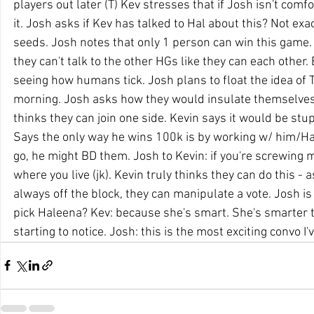
players out later (T) Kev stresses that if Josh isn't comfo
it. Josh asks if Kev has talked to Hal about this? Not exac
seeds. Josh notes that only 1 person can win this game.
they can't talk to the other HGs like they can each other.
seeing how humans tick. Josh plans to float the idea of T
morning. Josh asks how they would insulate themselves
thinks they can join one side. Kevin says it would be stupi
Says the only way he wins 100k is by working w/ him/Hal
go, he might BD them. Josh to Kevin: if you're screwing me
where you live (jk). Kevin truly thinks they can do this - 
always off the block, they can manipulate a vote. Josh is
pick Haleena? Kev: because she's smart. She's smarter 
starting to notice. Josh: this is the most exciting convo I'