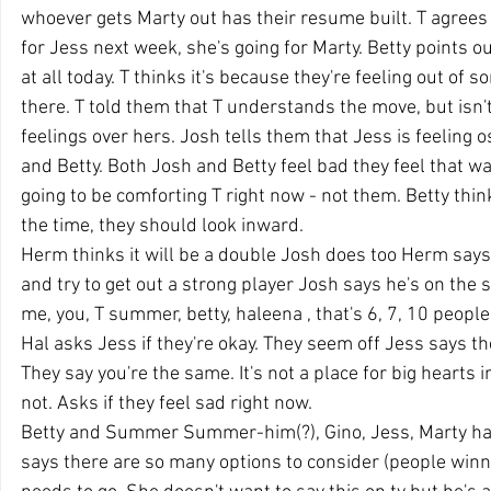
whoever gets Marty out has their resume built. T agrees 
for Jess next week, she's going for Marty. Betty points o
at all today. T thinks it's because they're feeling out of s
there. T told them that T understands the move, but isn't 
feelings over hers. Josh tells them that Jess is feeling o
and Betty. Both Josh and Betty feel bad they feel that way
going to be comforting T right now - not them. Betty thinks
the time, they should look inward.
Herm thinks it will be a double Josh does too Herm says t
and try to get out a strong player Josh says he's on the 
me, you, T summer, betty, haleena , that's 6, 7, 10 people
Hal asks Jess if they're okay. They seem off Jess says they
They say you're the same. It's not a place for big hearts in
not. Asks if they feel sad right now.
Betty and Summer Summer-him(?), Gino, Jess, Marty hav
says there are so many options to consider (people winni