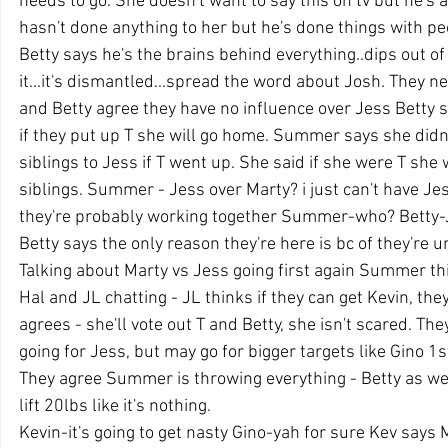
needs to go. She doesn't want to say this on tv but he's
hasn't done anything to her but he's done things with p
Betty says he's the brains behind everything..dips out of 
it...it's dismantled...spread the word about Josh. They 
and Betty agree they have no influence over Jess Betty 
if they put up T she will go home. Summer says she didn'
siblings to Jess if T went up. She said if she were T she 
siblings. Summer - Jess over Marty? i just can't have Je
they're probably working together Summer-who? Bett
Betty says the only reason they're here is bc of they're 
Talking about Marty vs Jess going first again Summer thi
Hal and JL chatting - JL thinks if they can get Kevin, the
agrees - she'll vote out T and Betty, she isn't scared. The
going for Jess, but may go for bigger targets like Gino 1
They agree Summer is throwing everything - Betty as we
lift 20lbs like it's nothing.
Kevin-it's going to get nasty Gino-yah for sure Kev says 