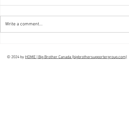
Write a comment...
interview Claudia Campbell on
intervi
finale choice
highs, l
© 2024 by
HOME | Big Brother Canada (bigbrothersupportergroup.com)