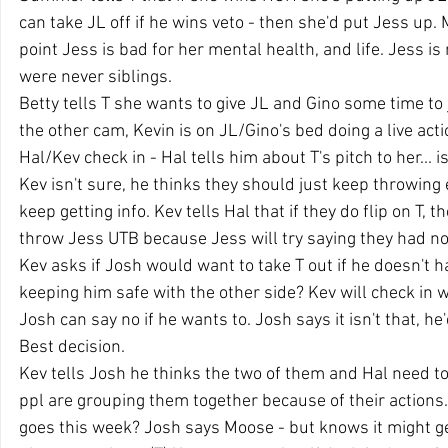
can take JL off if he wins veto - then she'd put Jess up. 
point Jess is bad for her mental health, and life. Jess is
were never siblings.
Betty tells T she wants to give JL and Gino some time to j
the other cam, Kevin is on JL/Gino's bed doing a live actio
Hal/Kev check in - Hal tells him about T's pitch to her... i
Kev isn't sure, he thinks they should just keep throwing
keep getting info. Kev tells Hal that if they do flip on T, t
throw Jess UTB because Jess will try saying they had no p
Kev asks if Josh would want to take T out if he doesn't h
keeping him safe with the other side? Kev will check in w
Josh can say no if he wants to. Josh says it isn't that, he
Best decision.
Kev tells Josh he thinks the two of them and Hal need t
ppl are grouping them together because of their actions.
goes this week? Josh says Moose - but knows it might ge