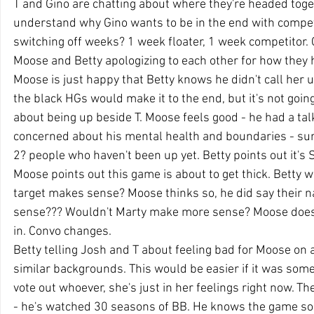
T and Gino are chatting about where they're headed toge
understand why Gino wants to be in the end with compet
switching off weeks? 1 week floater, 1 week competitor. G
Moose and Betty apologizing to each other for how they 
Moose is just happy that Betty knows he didn't call her u
the black HGs would make it to the end, but it's not goin
about being up beside T. Moose feels good - he had a ta
concerned about his mental health and boundaries - sure
2? people who haven't been up yet. Betty points out it's
Moose points out this game is about to get thick. Betty 
target makes sense? Moose thinks so, he did say their n
sense??? Wouldn't Marty make more sense? Moose doesn't
in. Convo changes.
Betty telling Josh and T about feeling bad for Moose on 
similar backgrounds. This would be easier if it was someo
vote out whoever, she's just in her feelings right now. Th
- he's watched 30 seasons of BB. He knows the game so w