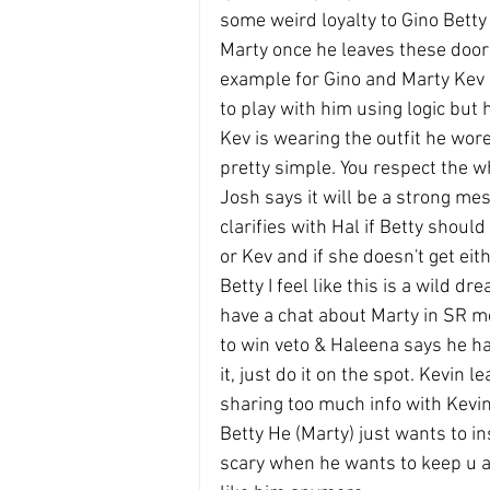
some weird loyalty to Gino Betty s
Marty once he leaves these door
example for Gino and Marty Kev sa
to play with him using logic but 
Kev is wearing the outfit he wore 
pretty simple. You respect the w
Josh says it will be a strong me
clarifies with Hal if Betty shoul
or Kev and if she doesn't get ei
Betty I feel like this is a wild d
have a chat about Marty in SR mo
to win veto & Haleena says he has
it, just do it on the spot. Kevin 
sharing too much info with Kevin
Betty He (Marty) just wants to in
scary when he wants to keep u ar