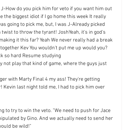
 J-How do you pick him for veto if you want him out 
e the biggest idiot if I go home this week It really 
as going to pick me, but, I was J-Already picked
a twist to throw the tyrant! JoshYeah, it's in god's 
making it this far? Yeah We never really had a break
 together Kev You wouldn't put me up would you? 
ack so hard Resume studying
ly not play that kind of game, where the guys just 
nger with Marty Final 4 my ass! They're getting 
! Kevin last night told me, I had to pick him over 
ng to try to win the veto. "We need to push for Jace 
ipulated by Gino. And we actually need to send her 
would be wild!"