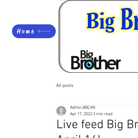
Home
All posts
Admin.BBCAN
Apr 17, 2022
3 min read
Live feed Big 