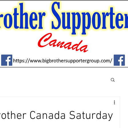
Brother Canada Saturday