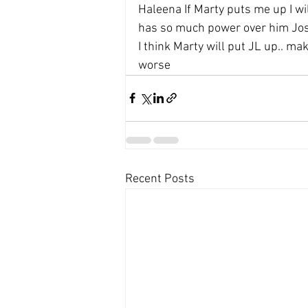
Haleena If Marty puts me up I wil
has so much power over him Josh
I think Marty will put JL up.. ma
worse
Recent Posts