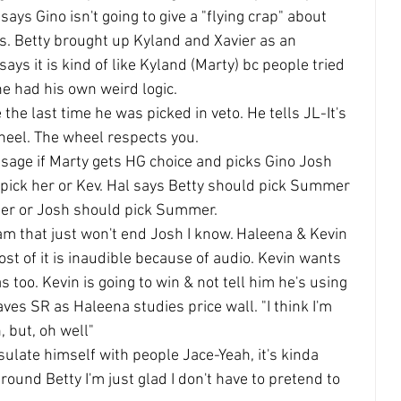
ays Gino isn't going to give a "flying crap" about 
s. Betty brought up Kyland and Xavier as an 
ys it is kind of like Kyland (Marty) bc people tried 
he had his own weird logic.
the last time he was picked in veto. He tells JL-It's 
heel. The wheel respects you.
ssage if Marty gets HG choice and picks Gino Josh 
d pick her or Kev. Hal says Betty should pick Summer 
ther or Josh should pick Summer.
ream that just won't end Josh I know. Haleena & Kevin 
st of it is inaudible because of audio. Kevin wants 
 too. Kevin is going to win & not tell him he's using 
leaves SR as Haleena studies price wall. "I think I'm 
, but, oh well"
sulate himself with people Jace-Yeah, it's kinda 
ound Betty I'm just glad I don't have to pretend to 