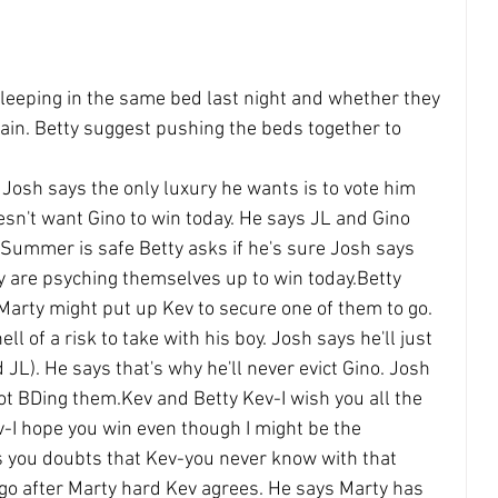
leeping in the same bed last night and whether they 
ain. Betty suggest pushing the beds together to 
 Josh says the only luxury he wants is to vote him 
sn't want Gino to win today. He says JL and Gino 
 Summer is safe Betty asks if he's sure Josh says 
y are psyching themselves up to win today.Betty 
arty might put up Kev to secure one of them to go. 
ll of a risk to take with his boy. Josh says he'll just 
 JL). He says that's why he'll never evict Gino. Josh 
ot BDing them.Kev and Betty Kev-I wish you all the 
-I hope you win even though I might be the 
 you doubts that Kev-you never know with that 
 go after Marty hard Kev agrees. He says Marty has 