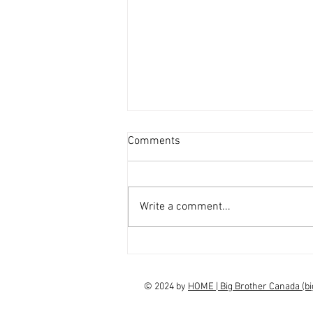
Comments
Write a comment...
interview Claudia Campbell on
finale choice
© 2024 by
HOME | Big Brother Canada (b