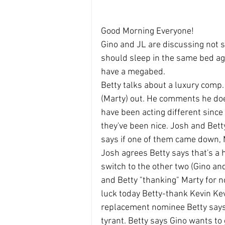
Good Morning Everyone!
Gino and JL are discussing not s
should sleep in the same bed ag
have a megabed.
Betty talks about a luxury comp.
(Marty) out. He comments he doe
have been acting different since
they've been nice. Josh and Bett
says if one of them came down, M
Josh agrees Betty says that's a he
switch to the other two (Gino and
and Betty "thanking" Marty for n
luck today Betty-thank Kevin Kev
replacement nominee Betty says
tyrant. Betty says Gino wants to