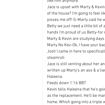
like him anymore.
Jace is upset with Marty & Kevin
of the house? I'm going to feel lik
pisses me off! G-Marty said he w
Betty we just need a little bit of 
hands I'm proud of us Betty-for 
Marty & Kevin are studying days
Marty No Kev-Ok, I have your b
Josh I came in here to specifical
steamroll
Jace is still venting about her a
written up Marty's an ass & a liar
Haleena.
Feeds down 1:16 BBT
Kevin tells Haleena that he's goi
as the replacement. He'll be man
home. Which going into a triple 