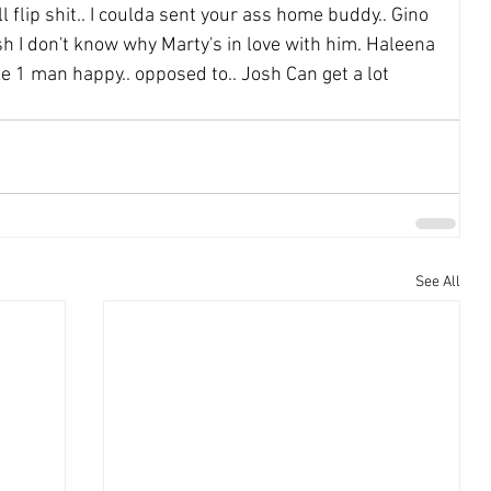
l flip shit.. I coulda sent your ass home buddy.. Gino 
 I don't know why Marty's in love with him. Haleena 
ke 1 man happy.. opposed to.. Josh Can get a lot 
See All