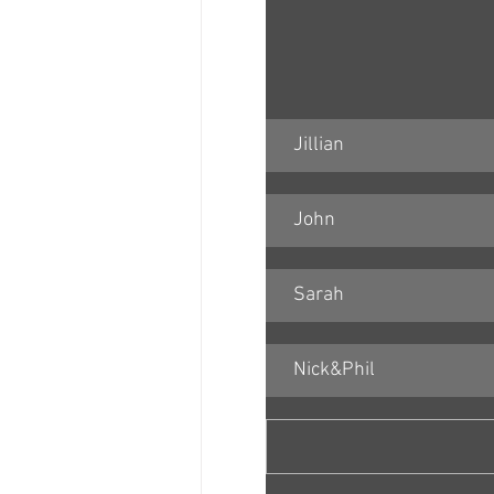
Jillian
John
Sarah
Nick&Phil