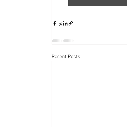
Recent Posts