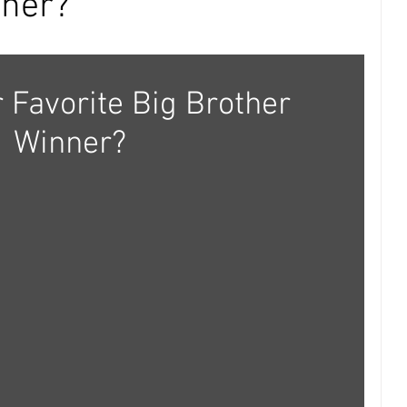
nner?
 Favorite Big Brother 
Winner?