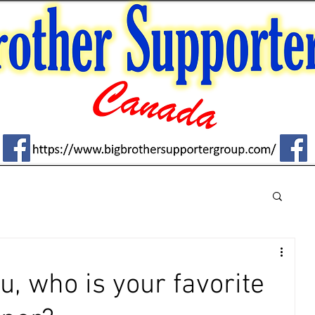
u, who is your favorite