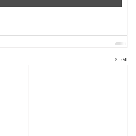
See All