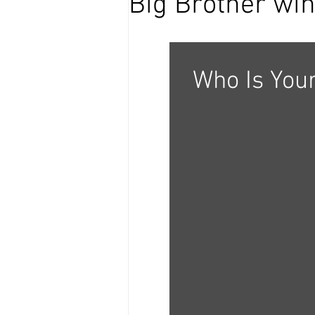
Big Brother wi
Who Is Your