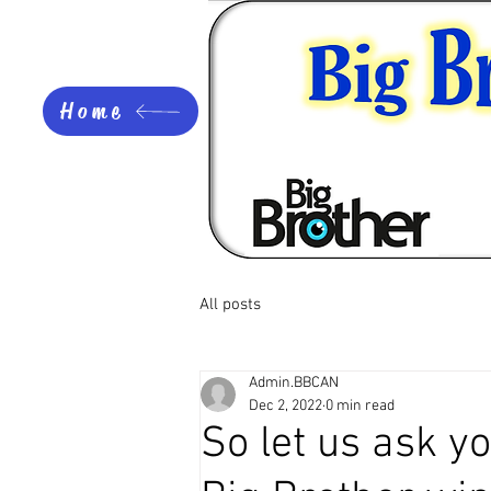
Home
All posts
Admin.BBCAN
Dec 2, 2022
0 min read
So let us ask yo