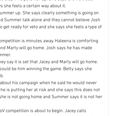
s she feels a certain way about it.
Summer up. She says clearly something is going on 
and Summer talk alone and they cannot believe Josh 
o get ready for veto and she says she feels a type of 
ompetition is minutes away. Haleena is comforting 
and Marty will go home. Josh says he has made 
ummer.
ey say it is set that Jacey and Marty will go home. 
s could be him winning the game. Betty says she 
ob.
about his campaign when he said he would never 
he is putting her at risk and she says this does not 
she is not going home and Summer says it is not her 
V competition is about to begin. Jacey calls 