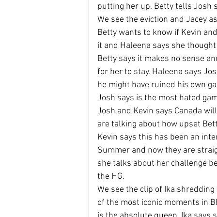
putting her up. Betty tells Jos
We see the eviction and Jacey ask
Betty wants to know if Kevin an
it and Haleena says she thought
Betty says it makes no sense an
for her to stay. Haleena says Jo
he might have ruined his own g
Josh says is the most hated gam
Josh and Kevin says Canada will
are talking about how upset Bett
Kevin says this has been an inte
Summer and now they are straigh
she talks about her challenge be
the HG.
We see the clip of Ika shredding
of the most iconic moments in BB
is the absolute queen. Ika says 