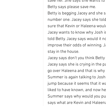
save her. She says she wants to 
Betty says please save me.
Betty is begging Jacey and she 
number one. Jacey says she to
sure that Kevin or Haleena would
Jacey wants to know why Josh is 
told Betty. Jacey says would it n
improve their odds of winning. Ja
stay in the house.
Jacey says don't you think Betty 
Jacey says she is crying in the
go over Haleena and that is why 
Summer is again talking to Josh 
jump because it seems that it w
liked to have known, and now he i
Summer says why would you put 
says what are Kevin and Haleen