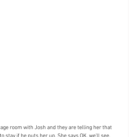
age room with Josh and they are telling her that 
to stay if he puts her up. She says OK, we'll see. 