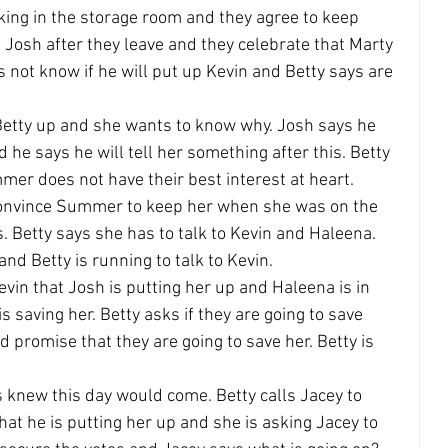
king in the storage room and they agree to keep 
h Josh after they leave and they celebrate that Marty 
 not know if he will put up Kevin and Betty says are 
 Betty up and she wants to know why. Josh says he 
 he says he will tell her something after this. Betty 
er does not have their best interest at heart.
 convince Summer to keep her when she was on the 
. Betty says she has to talk to Kevin and Haleena. 
d Betty is running to talk to Kevin.
vin that Josh is putting her up and Haleena is in 
 saving her. Betty asks if they are going to save 
romise that they are going to save her. Betty is 
s knew this day would come. Betty calls Jacey to 
hat he is putting her up and she is asking Jacey to 