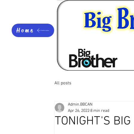
Home
All posts
Admin.BBCAN
Apr 26, 2022
8 min read
TONIGHT'S BI