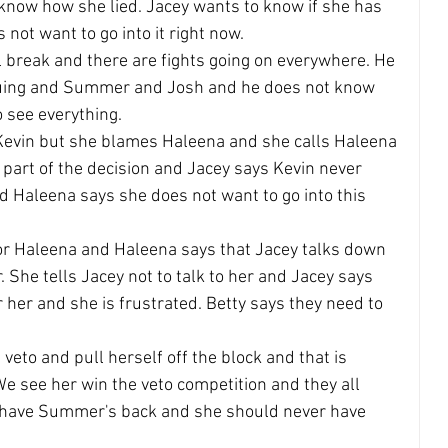
 know how she lied. Jacey wants to know if she has 
not want to go into it right now.
 break and there are fights going on everywhere. He 
guing and Summer and Josh and he does not know 
 see everything.
Kevin but she blames Haleena and she calls Haleena 
 part of the decision and Jacey says Kevin never 
 Haleena says she does not want to go into this 
or Haleena and Haleena says that Jacey talks down 
. She tells Jacey not to talk to her and Jacey says 
 her and she is frustrated. Betty says they need to 
veto and pull herself off the block and that is 
We see her win the veto competition and they all 
l have Summer's back and she should never have 