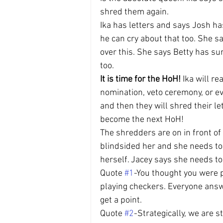
shred them again.
Ika has letters and says Josh ha
he can cry about that too. She s
over this. She says Betty has sur
too.
It is time for the HoH!
 Ika will r
nomination, veto ceremony, or ev
and then they will shred their l
become the next HoH!
The shredders are on in front of
blindsided her and she needs to
herself. Jacey says she needs t
Quote 
#1
-You thought you were p
playing checkers. Everyone answ
get a point.
Quote 
#2
-Strategically, we are st