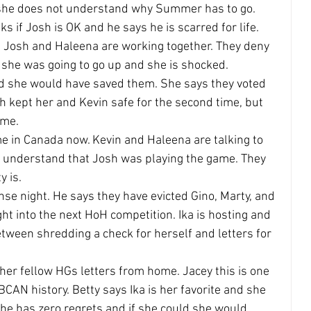
h she does not understand why Summer has to go.
s if Josh is OK and he says he is scarred for life. 
d Josh and Haleena are working together. They deny 
 she was going to go up and she is shocked.
d she would have saved them. She says they voted 
sh kept her and Kevin safe for the second time, but 
ame.
e in Canada now. Kevin and Haleena are talking to 
 understand that Josh was playing the game. They 
y is.
nse night. He says they have evicted Gino, Marty, and 
t into the next HoH competition. Ika is hosting and 
tween shredding a check for herself and letters for 
 her fellow HGs letters from home. Jacey this is one 
CAN history. Betty says Ika is her favorite and she 
she has zero regrets and if she could she would 