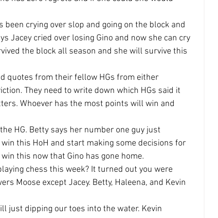
s been crying over slop and going on the block and 
ays Jacey cried over losing Gino and now she can cry 
vived the block all season and she will survive this 
ead quotes from their fellow HGs from either 
iction. They need to write down which HGs said it 
etters. Whoever has the most points will win and 
 the HG. Betty says her number one guy just 
 win this HoH and start making some decisions for 
o win this now that Gino has gone home.
laying chess this week? It turned out you were 
ers Moose except Jacey. Betty, Haleena, and Kevin 
ill just dipping our toes into the water. Kevin 