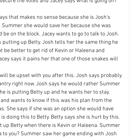
secure the votes and Jacey says what is going on? 
says that makes no sense because she is Josh's 
ld Summer she would save her because she was 
 be on the block. Jacey wants to go to talk to Josh.
putting up Betty. Josh tells her the same thing he 
ot be better to get rid of Kevin or Haleena and 
cey says it pains her that one of those snakes will 
will be upset with you after this. Josh says probably. 
 pantry right now. Josh says he would rather Summer 
he is putting Betty up and he wants her to stay.
and wants to know if this was his plan from the 
as. She says if she was an option she would have 
s doing this to Betty. Betty says she is hurt by this.
up Betty when there is Kevin or Haleena. Summer 
a to you? Summer saw her game ending with Josh 