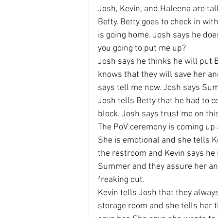
Josh, Kevin, and Haleena are tal
Betty. Betty goes to check in wit
is going home. Josh says he does
you going to put me up?
Josh says he thinks he will put
knows that they will save her and
says tell me now. Josh says Summ
Josh tells Betty that he had to
block. Josh says trust me on this
The PoV ceremony is coming up an
She is emotional and she tells Ke
the restroom and Kevin says he is
Summer and they assure her and p
freaking out.
Kevin tells Josh that they alway
storage room and she tells her t