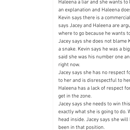
Haleena a liar and she wants to
an explanation and Haleena does 
Kevin says there is a commercial
says Jacey and Haleena are ar
where to go because he wants to
Jacey says she does not blame 
a snake. Kevin says he was a big
said she was his number one and
right now.
Jacey says she has no respect f
to her and is disrespectful to her
Haleena has a lack of respect for
get in the zone.
Jacey says she needs to win this 
exactly what she is going to do. 
head inside. Jacey says she wil
been in that position.