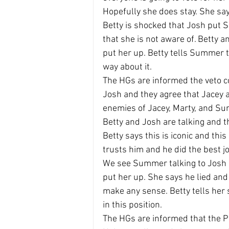
Hopefully she does stay. She say
Betty is shocked that Josh put 
that she is not aware of. Betty 
put her up. Betty tells Summer t
way about it.
The HGs are informed the veto c
Josh and they agree that Jacey 
enemies of Jacey, Marty, and S
Betty and Josh are talking and th
Betty says this is iconic and thi
trusts him and he did the best j
We see Summer talking to Josh 
put her up. She says he lied and 
make any sense. Betty tells her 
in this position.
The HGs are informed that the Po