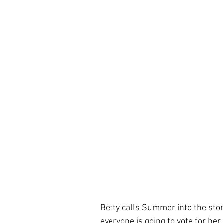
Betty calls Summer into the stor
everyone is going to vote for her 