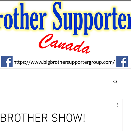
G BROTHER SHOW!