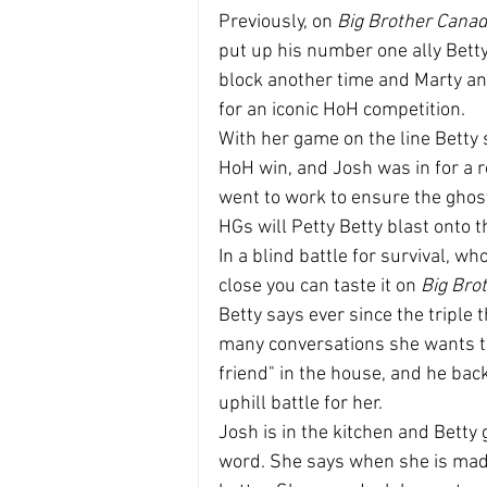
Previously, on 
Big Brother Cana
put up his number one ally Betty.
block another time and Marty and
for an iconic HoH competition.
With her game on the line Betty
HoH win, and Josh was in for a ro
went to work to ensure the ghost
HGs will Petty Betty blast onto t
In a blind battle for survival, wh
close you can taste it on 
Big Bro
Betty says ever since the triple
many conversations she wants to 
friend" in the house, and he ba
uphill battle for her.
Josh is in the kitchen and Betty
word. She says when she is mad s