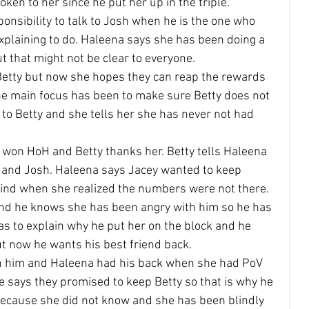
ken to her since he put her up in the triple.
sponsibility to talk to Josh when he is the one who 
plaining to do. Haleena says she has been doing a 
t that might not be clear to everyone.
Betty but now she hopes they can reap the rewards 
he main focus has been to make sure Betty does not 
 to Betty and she tells her she has never not had 
 won HoH and Betty thanks her. Betty tells Haleena 
y and Josh. Haleena says Jacey wanted to keep 
nd when she realized the numbers were not there.
nd he knows she has been angry with him so he has 
s to explain why he put her on the block and he 
t now he wants his best friend back.
n him and Haleena had his back when she had PoV 
e says they promised to keep Betty so that is why he 
 because she did not know and she has been blindly 