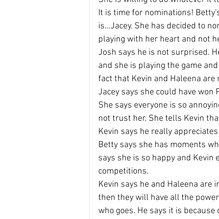
It is time for nominations! Betty
is...Jacey. She has decided to n
playing with her heart and not 
Josh says he is not surprised. H
and she is playing the game and s
fact that Kevin and Haleena are 
Jacey says she could have won P
She says everyone is so annoying
not trust her. She tells Kevin tha
Kevin says he really appreciates
Betty says she has moments wher
says she is so happy and Kevin 
competitions.
Kevin says he and Haleena are in 
then they will have all the powe
who goes. He says it is because 