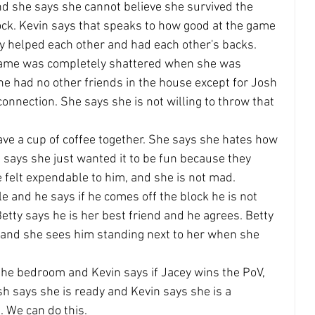
nd she says she cannot believe she survived the 
block. Kevin says that speaks to how good at the game 
ey helped each other and had each other's backs.
 game was completely shattered when she was 
she had no other friends in the house except for Josh 
onnection. She says she is not willing to throw that 
ave a cup of coffee together. She says she hates how 
says she just wanted it to be fun because they 
e felt expendable to him, and she is not mad.
e and he says if he comes off the block he is not 
etty says he is her best friend and he agrees. Betty 
and she sees him standing next to her when she 
the bedroom and Kevin says if Jacey wins the PoV, 
sh says she is ready and Kevin says she is a 
. We can do this.