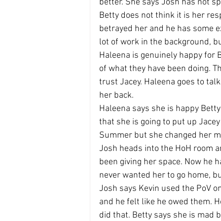
better. She says Josh has not spo
Betty does not think it is her re
betrayed her and he has some ex
lot of work in the background, bu
Haleena is genuinely happy for 
of what they have been doing. T
trust Jacey. Haleena goes to talk
her back.
Haleena says she is happy Betty
that she is going to put up Jace
Summer but she changed her mi
Josh heads into the HoH room a
been giving her space. Now he ha
never wanted her to go home, bu
Josh says Kevin used the PoV o
and he felt like he owed them. H
did that. Betty says she is mad