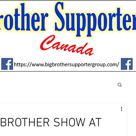
G BROTHER SHOW AT