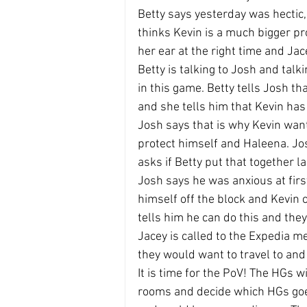
Betty says yesterday was hectic,
thinks Kevin is a much bigger pr
her ear at the right time and Ja
Betty is talking to Josh and talk
in this game. Betty tells Josh th
and she tells him that Kevin has
Josh says that is why Kevin want
protect himself and Haleena. Jos
asks if Betty put that together l
Josh says he was anxious at firs
himself off the block and Kevin c
tells him he can do this and they
Jacey is called to the Expedia 
they would want to travel to and
It is time for the PoV! The HGs w
rooms and decide which HGs goes