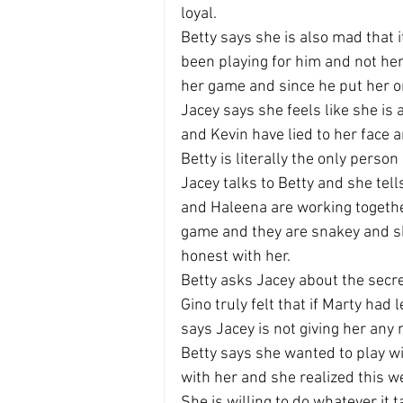
loyal.
Betty says she is also mad that i
been playing for him and not her
her game and since he put her on
Jacey says she feels like she is
and Kevin have lied to her face a
Betty is literally the only person 
Jacey talks to Betty and she tel
and Haleena are working togethe
game and they are snakey and sh
honest with her.
Betty asks Jacey about the secre
Gino truly felt that if Marty had 
says Jacey is not giving her any 
Betty says she wanted to play w
with her and she realized this we
She is willing to do whatever it t