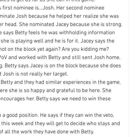
's first nominee is...Josh. Her second nominee 
ominate Josh because he helped her realize she was 
her head. She nominated Jacey because she is strong.
e says Betty feels he was withholding information 
he is playing well and he is for it. Jacey says the 
not on the block yet again? Are you kidding me?
oV and worked with Betty and still sent Josh home. 
. Betty says Jacey is on the block because she does 
t Josh is not really her target.
 Betty and they had similar experiences in the game. 
e she is so happy and grateful to be here. She 
encourages her. Betty says we need to win these 
a good position. He says if they can win the veto, 
r this week and they will get to decide who stays and 
of all the work they have done with Betty.