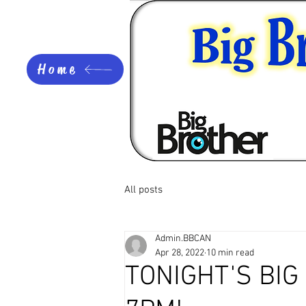
Home
All posts
Admin.BBCAN
Apr 28, 2022
10 min read
TONIGHT'S BI