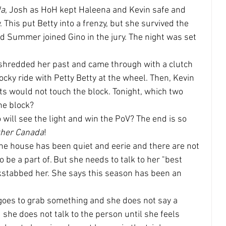
da
, Josh as HoH kept Haleena and Kevin safe and 
 This put Betty into a frenzy, but she survived the 
 Summer joined Gino in the jury. The night was set 
 shredded her past and came through with a clutch 
cky ride with Petty Betty at the wheel. Then, Kevin 
s would not touch the block. Tonight, which two 
he block?
o will see the light and win the PoV? The end is so 
ther Canada
!
 the house has been quiet and eerie and there are not 
be a part of. But she needs to talk to her "best 
ckstabbed her. She says this season has been an 
 goes to grab something and she does not say a 
he does not talk to the person until she feels 