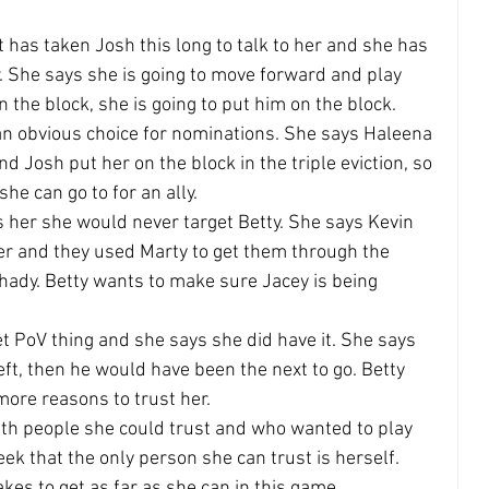
t has taken Josh this long to talk to her and she has 
. She says she is going to move forward and play 
 the block, she is going to put him on the block.
 an obvious choice for nominations. She says Haleena 
nd Josh put her on the block in the triple eviction, so 
she can go to for an ally.
ls her she would never target Betty. She says Kevin 
r and they used Marty to get them through the 
ady. Betty wants to make sure Jacey is being 
t PoV thing and she says she did have it. She says 
left, then he would have been the next to go. Betty 
more reasons to trust her.
ith people she could trust and who wanted to play 
ek that the only person she can trust is herself. 
akes to get as far as she can in this game.