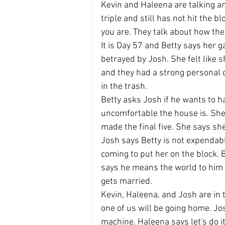
Kevin and Haleena are talking a
triple and still has not hit the 
you are. They talk about how th
It is Day 57 and Betty says her
betrayed by Josh. She felt like 
and they had a strong personal c
in the trash.
Betty asks Josh if he wants to h
uncomfortable the house is. She 
made the final five. She says sh
Josh says Betty is not expendabl
coming to put her on the block. B
says he means the world to him 
gets married.
Kevin, Haleena, and Josh are in 
one of us will be going home. Jo
machine. Haleena says let's do it