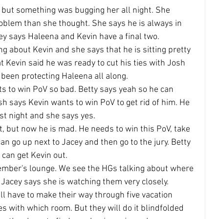
 but something was bugging her all night. She 
oblem than she thought. She says he is always in 
cey says Haleena and Kevin have a final two.
ing about Kevin and she says that he is sitting pretty 
at Kevin said he was ready to cut his ties with Josh 
 been protecting Haleena all along.
s to win PoV so bad. Betty says yeah so he can 
h says Kevin wants to win PoV to get rid of him. He 
ast night and she says yes.
t, but now he is mad. He needs to win this PoV, take 
an go up next to Jacey and then go to the jury. Betty 
 can get Kevin out.
member's lounge. We see the HGs talking about where 
 Jacey says she is watching them very closely.
ill have to make their way through five vacation 
 with which room. But they will do it blindfolded 