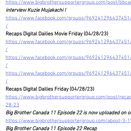
https://www.bigbrothersupportergroup.com/post/bbc
interview Kuzie Mujakachi !
https://www.facebook.com/groups/96924129643745
/
Recaps Digital Dailies Movie Friday (04/28/23)
https://www.facebook.com/groups/96924129643745
/
https://www.facebook.com/groups/96924129643745
/
https://www.facebook.com/groups/96924129643745
/
Recaps Digital Dailies Friday (04/28/23)
https://www.bigbrothersupportergroup.com/post/recaps-
28-23
Big Brother Canada 11 Episode 22 is now uploaded on o
https://www.bigbrothersupportergroup.com/about-3-1
Big Brother Canada 11 Episode 22 Recap