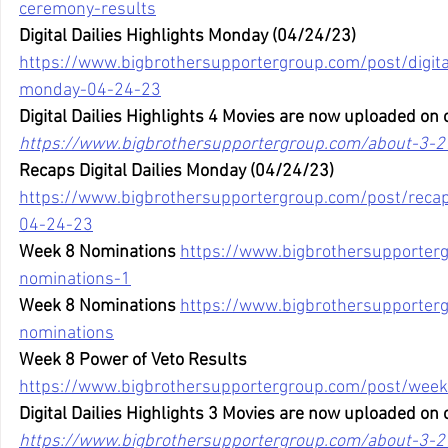
ceremony-results
Digital Dailies Highlights Monday (04/24/23)
https://www.bigbrothersupportergroup.com/post/digital
monday-04-24-23
Digital Dailies Highlights 4 Movies are now uploaded on 
https://www.bigbrothersupportergroup.com/about-3-2
Recaps Digital Dailies Monday (04/24/23)
https://www.bigbrothersupportergroup.com/post/recaps
04-24-23
Week 8 Nominations
https://www.bigbrothersupporter
nominations-1
Week 8 Nominations
https://www.bigbrothersupporter
nominations
Week 8 Power of Veto Results
https://www.bigbrothersupportergroup.com/post/week
Digital Dailies Highlights 3 Movies are now uploaded on 
https://www.bigbrothersupportergroup.com/about-3-2