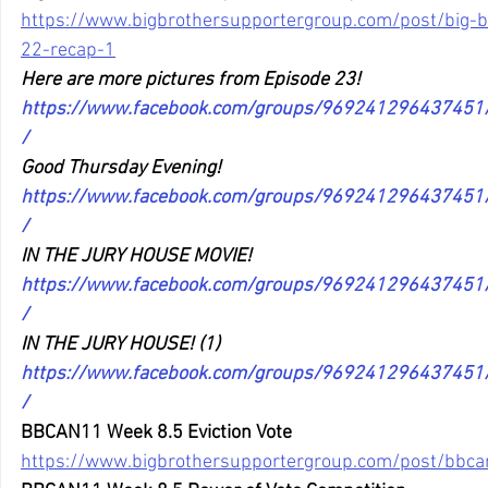
https://www.bigbrothersupportergroup.com/post/big-
22-recap-1
Here are more pictures from Episode 23!
https://www.facebook.com/groups/96924129643745
/
Good Thursday Evening!
https://www.facebook.com/groups/96924129643745
/
IN THE JURY HOUSE MOVIE!
https://www.facebook.com/groups/96924129643745
/
IN THE JURY HOUSE! (1)
https://www.facebook.com/groups/96924129643745
/
BBCAN11 Week 8.5 Eviction Vote
https://www.bigbrothersupportergroup.com/post/bbca