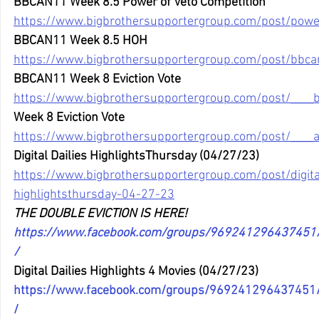
BBCAN11 Week 8.5 Power of Veto Competition
https://www.bigbrothersupportergroup.com/post/power
BBCAN11 Week 8.5 HOH
https://www.bigbrothersupportergroup.com/post/bbc
BBCAN11 Week 8 Eviction Vote
https://www.bigbrothersupportergroup.com/post/____
Week 8 Eviction Vote
https://www.bigbrothersupportergroup.com/post/____
Digital Dailies HighlightsThursday (04/27/23)
https://www.bigbrothersupportergroup.com/post/digital
highlightsthursday-04-27-23
THE DOUBLE EVICTION IS HERE! 
https://www.facebook.com/groups/96924129643745
/
Digital Dailies Highlights 4 Movies (04/27/23) 
https://www.facebook.com/groups/96924129643745
/