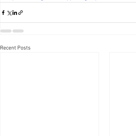
Recent Posts