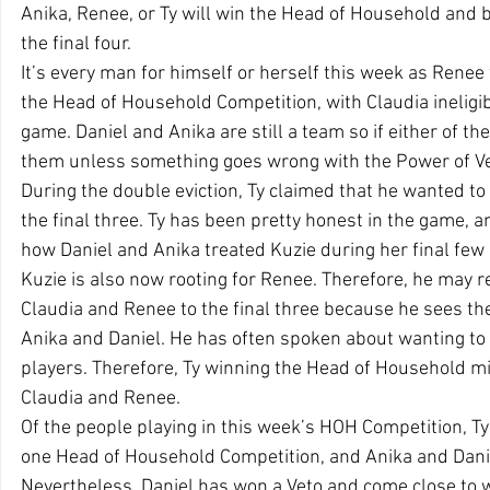
Anika, Renee, or Ty will win the Head of Household and b
the final four.
It’s every man for himself or herself this week as Renee w
the Head of Household Competition, with Claudia ineligi
game. Daniel and Anika are still a team so if either of the
them unless something goes wrong with the Power of Ve
During the double eviction, Ty claimed that he wanted to
the final three. Ty has been pretty honest in the game, a
how Daniel and Anika treated Kuzie during her final few 
Kuzie is also now rooting for Renee. Therefore, he may rea
Claudia and Renee to the final three because he sees th
Anika and Daniel. He has often spoken about wanting to 
players. Therefore, Ty winning the Head of Household mig
Claudia and Renee.
Of the people playing in this week’s HOH Competition, 
one Head of Household Competition, and Anika and Dani
Nevertheless, Daniel has won a Veto and come close to w