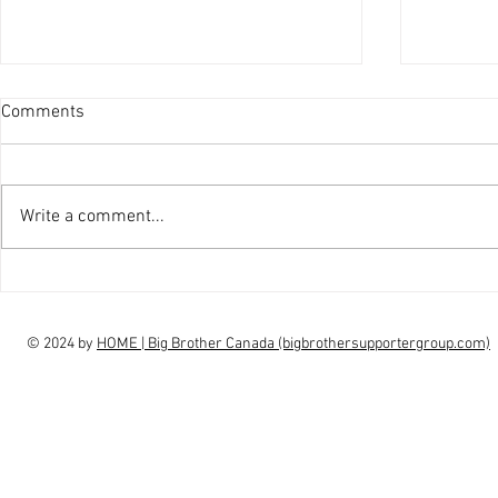
Comments
Write a comment...
interview Claudia Campbell on
intervi
finale choice
highs, l
© 2024 by
HOME | Big Brother Canada (bigbrothersupportergroup.com)