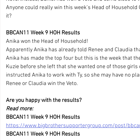
Anyone could really win this week’s Head of Household 
it?
BBCAN11 Week 9 HOH Results
Anika won the Head of Household!
Apparently Anika has already told Renee and Claudia tha
Anika has made the top four but this is the week that the V
Kuzie before she left that she wanted one of those girls o
instructed Anika to work with Ty, so she may have no pla
Renee or Claudia win the Veto.
Are you happy with the results?
Read more:
BBCAN11 Week 9 HOH Results
https://www.bigbrothersupportergroup.com/post/bbc
BBCAN11 Week 9 HOH Results