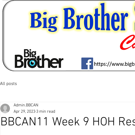
All posts
Admin.BBCAN
Apr 29, 2023
3 min read
BBCAN11 Week 9 HOH Res