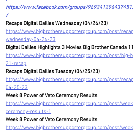
https://www.facebook.com/groups/96924129643745
/
Recaps Digital Dailies Wednesday (04/26/23)
https://www.bigbrothersupportergroup.com/post/recaps
wednesday-04-26-23
Digital Dailies Highlights 3 Movies Big Brother Canada 
https://www.bigbrothersupportergroup.com/post/big-
21-recap
Recaps Digital Dailies Tuesday (04/25/23)
https://www.bigbrothersupportergroup.com/post/recaps
04-25-23
Week 8 Power of Veto Ceremony Results
https://www.bigbrothersupportergroup.com/post/week
ceremony-results-1
Week 8 Power of Veto Ceremony Results
https://www.bigbrothersupportergroup.com/post/week