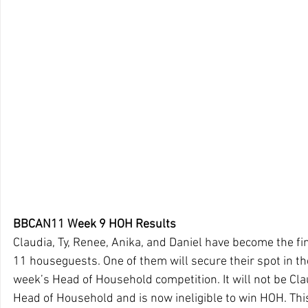
BBCAN11 Week 9 HOH Results
Claudia, Ty, Renee, Anika, and Daniel have become the fi
11 houseguests. One of them will secure their spot in the
week’s Head of Household competition. It will not be Clau
Head of Household and is now ineligible to win HOH. Thi