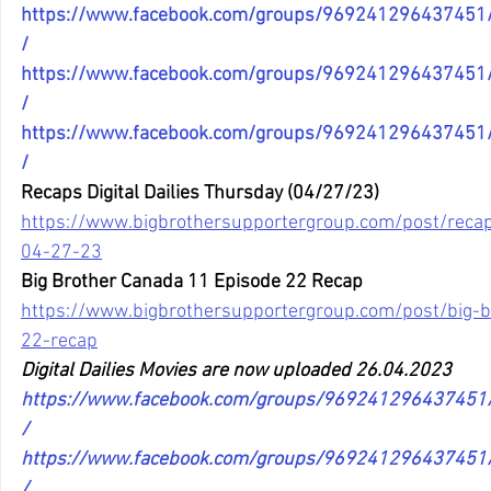
https://www.facebook.com/groups/96924129643745
/
https://www.facebook.com/groups/96924129643745
/
https://www.facebook.com/groups/96924129643745
/
Recaps Digital Dailies Thursday (04/27/23)
https://www.bigbrothersupportergroup.com/post/recaps
04-27-23
Big Brother Canada 11 Episode 22 Recap
https://www.bigbrothersupportergroup.com/post/big-
22-recap
Digital Dailies Movies are now uploaded 26.04.2023 
https://www.facebook.com/groups/96924129643745
/
https://www.facebook.com/groups/96924129643745
/