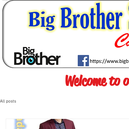
Welcome to 
All posts