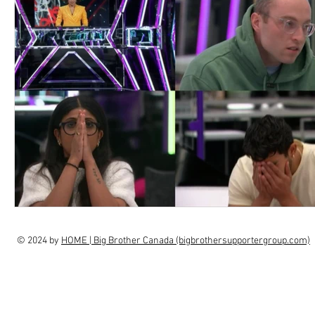
© 2024 by
HOME | Big Brother Canada (bigbrothersupportergroup.com)