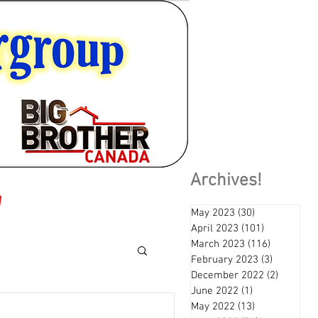
Archives!
May 2023
(30)
30 posts
April 2023
(101)
101 posts
March 2023
(116)
116 posts
February 2023
(3)
3 posts
December 2022
(2)
2 posts
June 2022
(1)
1 post
May 2022
(13)
13 posts