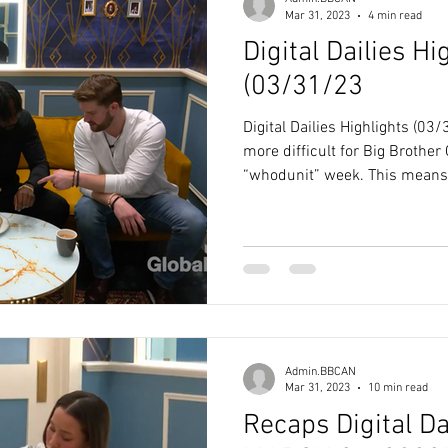
Mar 31, 2023
4 min read
Digital Dailies Hi
(03/31/23
Digital Dailies Highlights (0
more difficult for Big Brother 
“whodunit” week. This means.
Admin.BBCAN
Mar 31, 2023
10 min read
Recaps Digital Da