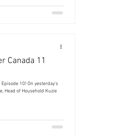
er Canada 11
 Episode 10! On yesterday’s
e, Head of Household Kuzie