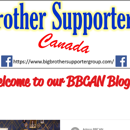
lcome to our BBCAN Blog
Admin.BBCAN