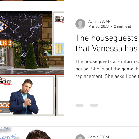
Admin.BBCAN
Mar 30, 2023
2 min read
The houseguests
that Vanessa has 
The houseguests are informed
house. She is out the game.
replacement. She asks Hope to
Admin.BBCAN