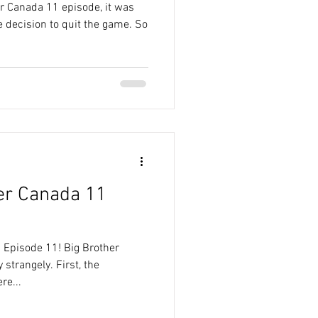
er Canada 11 episode, it was
 decision to quit the game. So
er Canada 11
 Episode 11! Big Brother
 strangely. First, the
re...