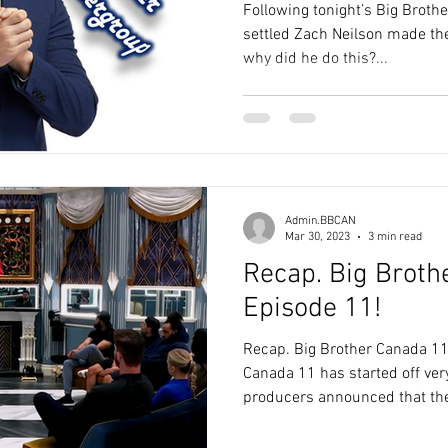
Following tonight’s Big Broth
settled Zach Neilson made the
why did he do this?...
Admin.BBCAN
Mar 30, 2023
3 min read
Recap. Big Broth
Episode 11!
Recap. Big Brother Canada 11
Canada 11 has started off very
producers announced that the