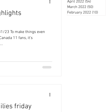
April 2022
(54)
54 posts
March 2022
(50)
50 posts
ghlights
February 2022
(10)
10 posts
3/31/23 To make things even
Canada 11 fans, it’s
..
ilies friday