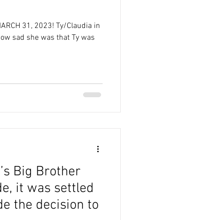
!
 MARCH 31, 2023! Ty/Claudia in
how sad she was that Ty was
’s Big Brother
, it was settled
e the decision to