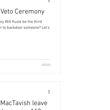
 Veto Ceremony
y Will Kuzie be the third
n to backdoor someone? Let’s
 MacTavish leave