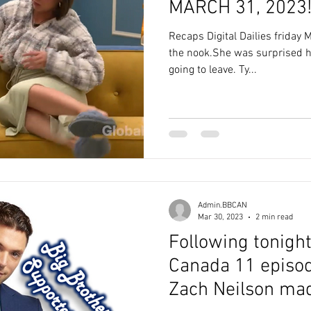
MARCH 31, 2023
Recaps Digital Dailies friday
the nook.She was surprised 
going to leave. Ty...
Admin.BBCAN
Mar 30, 2023
2 min read
Following tonight
Canada 11 episode
Zach Neilson mad