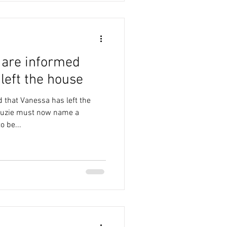
 are informed
left the house
 that Vanessa has left the
 Kuzie must now name a
 be...