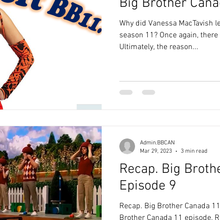
Big Brother Cana
Why did Vanessa MacTavish l
season 11? Once again, there i
Ultimately, the reason...
Admin.BBCAN
Mar 29, 2023
3 min read
Recap. Big Broth
Episode 9
Recap. Big Brother Canada 11
Brother Canada 11 episode, Ro