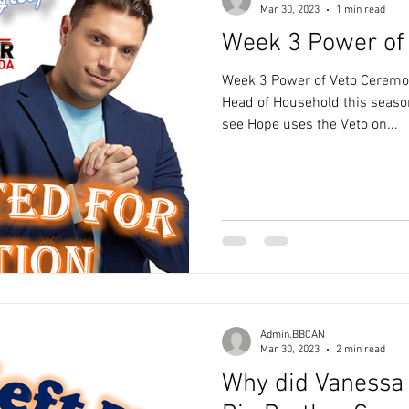
Mar 30, 2023
1 min read
Week 3 Power of
Week 3 Power of Veto Ceremon
Head of Household this seaso
see Hope uses the Veto on...
Admin.BBCAN
Mar 30, 2023
2 min read
Why did Vanessa