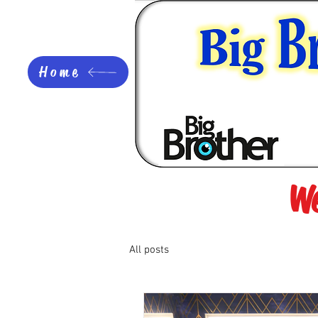
Home
We
All posts