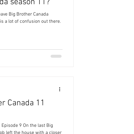
da season 11?
eave Big Brother Canada
s a lot of confusion out there.
er Canada 11
 Episode 9 On the last Big
b left the house with a closer