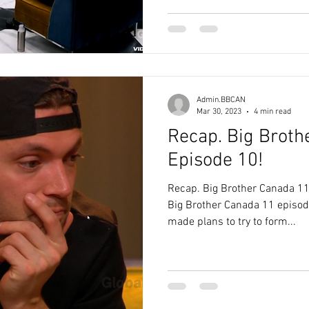
Admin.BBCAN
Mar 30, 2023
4 min read
Recap. Big Broth
Episode 10!
Recap. Big Brother Canada 11
Big Brother Canada 11 episod
made plans to try to form...