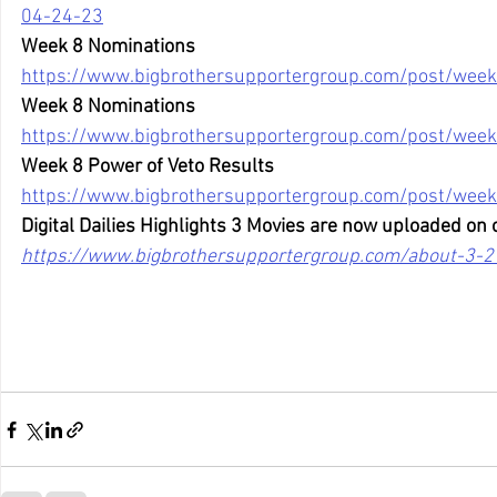
04-24-23
Week 8 Nominations
https://www.bigbrothersupportergroup.com/post/week
Week 8 Nominations
https://www.bigbrothersupportergroup.com/post/week
Week 8 Power of Veto Results
https://www.bigbrothersupportergroup.com/post/week
Digital Dailies Highlights 3 Movies are now uploaded on 
https://www.bigbrothersupportergroup.com/about-3-2