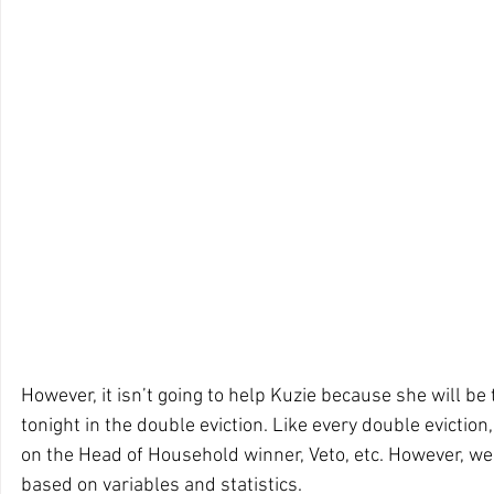
However, it isn’t going to help Kuzie because she will be 
tonight in the double eviction. Like every double evictio
on the Head of Household winner, Veto, etc. However, w
based on variables and statistics. 