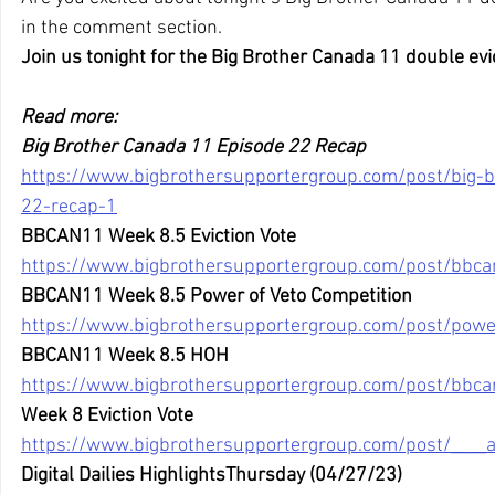
in the comment section. 
Join us tonight for the Big Brother Canada 11 double evi
Read more:
Big Brother Canada 11 Episode 22 Recap
https://www.bigbrothersupportergroup.com/post/big-
22-recap-1
BBCAN11 Week 8.5 Eviction Vote
https://www.bigbrothersupportergroup.com/post/bbca
BBCAN11 Week 8.5 Power of Veto Competition
https://www.bigbrothersupportergroup.com/post/power
BBCAN11 Week 8.5 HOH
https://www.bigbrothersupportergroup.com/post/bbc
Week 8 Eviction Vote
https://www.bigbrothersupportergroup.com/post/____
Digital Dailies HighlightsThursday (04/27/23)