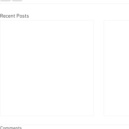
Recent Posts
Comments