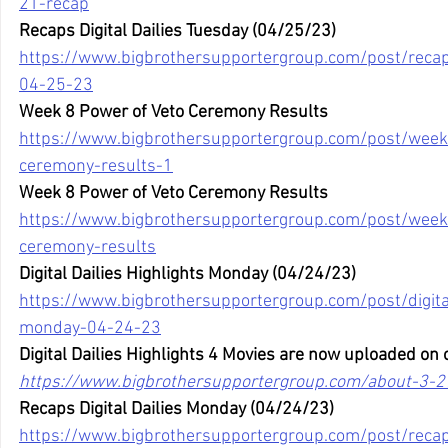
21-recap
Recaps Digital Dailies Tuesday (04/25/23)
https://www.bigbrothersupportergroup.com/post/recaps
04-25-23
Week 8 Power of Veto Ceremony Results
https://www.bigbrothersupportergroup.com/post/week
ceremony-results-1
Week 8 Power of Veto Ceremony Results
https://www.bigbrothersupportergroup.com/post/week
ceremony-results
Digital Dailies Highlights Monday (04/24/23)
https://www.bigbrothersupportergroup.com/post/digital
monday-04-24-23
Digital Dailies Highlights 4 Movies are now uploaded on 
https://www.bigbrothersupportergroup.com/about-3-2
Recaps Digital Dailies Monday (04/24/23)
https://www.bigbrothersupportergroup.com/post/recaps