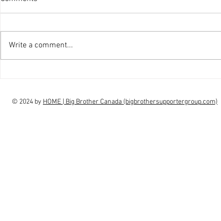
Write a comment...
interview Claudia Campbell on
intervi
finale choice
highs, l
© 2024 by
HOME | Big Brother Canada (bigbrothersupportergroup.com)