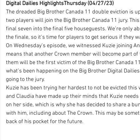
Digital Dailies HighlightsThursday (04/27/23)
The dreaded Big Brother Canada 11 double eviction is up
two players will join the Big Brother Canada 11 jury. This 
final seven into the final five houseguests. We’re only 
the finale, so it’s time for players to get serious if they 
On Wednesday’s episode, we witnessed Kuzie joining Ani
means that another Crown member will become part of the
them will be the first victim of the Big Brother Canada 1
what’s been happening on the Big Brother Digital Dailies
going to the jury.
Kuzie has been trying her hardest to not be evicted this 
and Claudia have made up their minds that Kuzie needs to
on her side, which is why she has decided to share a bu
with him, including about The Crown. This may be someth
back of his pocket for the future. 