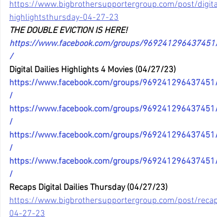
https://www.bigbrothersupportergroup.com/post/digital
highlightsthursday-04-27-23
THE DOUBLE EVICTION IS HERE!
https://www.facebook.com/groups/96924129643745
/
Digital Dailies Highlights 4 Movies (04/27/23)
https://www.facebook.com/groups/96924129643745
/
https://www.facebook.com/groups/96924129643745
/
https://www.facebook.com/groups/96924129643745
/
https://www.facebook.com/groups/96924129643745
/
Recaps Digital Dailies Thursday (04/27/23)
https://www.bigbrothersupportergroup.com/post/recaps
04-27-23