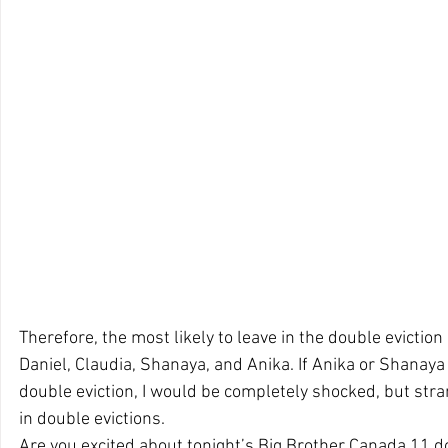
Therefore, the most likely to leave in the double eviction 
Daniel, Claudia, Shanaya, and Anika. If Anika or Shanaya 
double eviction, I would be completely shocked, but str
in double evictions.
Are you excited about tonight’s Big Brother Canada 11 d