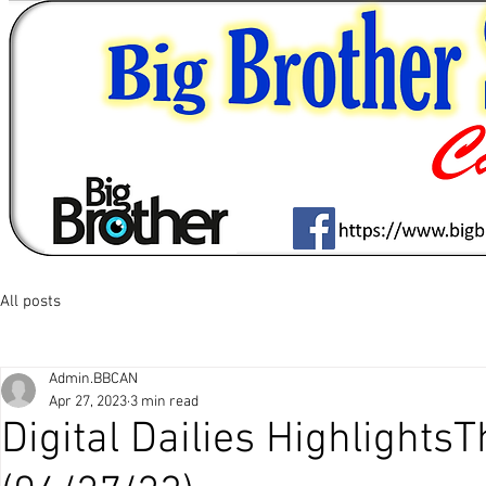
All posts
Admin.BBCAN
Apr 27, 2023
3 min read
Digital Dailies Highlights