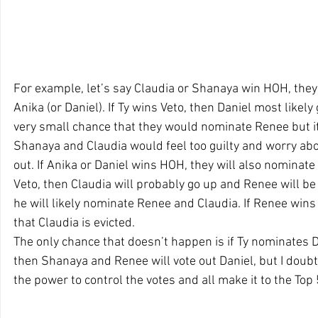
For example, let’s say Claudia or Shanaya win HOH, they 
Anika (or Daniel). If Ty wins Veto, then Daniel most likely
very small chance that they would nominate Renee but it’
Shanaya and Claudia would feel too guilty and worry abou
out. If Anika or Daniel wins HOH, they will also nominate 
Veto, then Claudia will probably go up and Renee will be 
he will likely nominate Renee and Claudia. If Renee wins 
that Claudia is evicted.
The only chance that doesn’t happen is if Ty nominates D
then Shanaya and Renee will vote out Daniel, but I doubt T
the power to control the votes and all make it to the Top 