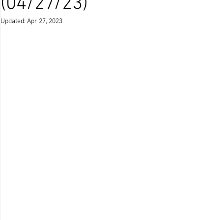
(04/27/23)
Updated:
Apr 27, 2023