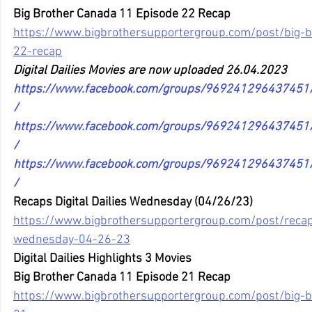
Big Brother Canada 11 Episode 22 Recap
https://www.bigbrothersupportergroup.com/post/big-
22-recap
Digital Dailies Movies are now uploaded 26.04.2023
https://www.facebook.com/groups/96924129643745
/
https://www.facebook.com/groups/96924129643745
/
https://www.facebook.com/groups/96924129643745
/
Recaps Digital Dailies Wednesday (04/26/23)
https://www.bigbrothersupportergroup.com/post/recaps
wednesday-04-26-23
Digital Dailies Highlights 3 Movies
Big Brother Canada 11 Episode 21 Recap
https://www.bigbrothersupportergroup.com/post/big-