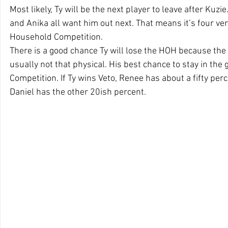
Most likely, Ty will be the next player to leave after Kuzie
and Anika all want him out next. That means it’s four ve
Household Competition. 
There is a good chance Ty will lose the HOH because the 
usually not that physical. His best chance to stay in the 
Competition. If Ty wins Veto, Renee has about a fifty per
Daniel has the other 20ish percent.