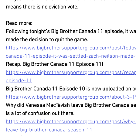
means there is no eviction vote.
Read more:
Following tonight’s Big Brother Canada 11 episode, it wa
made the decision to quit the game.
https://www.bigbrothersupportergroup.com/post/follow
canada-11-episode-it-was-settled-zach-neilson-made-t
Recap. Big Brother Canada 11 Episode 11!
https://www.bigbrothersupportergroup.com/post/reca
episode-11
Big Brother Canada 11 Episode 10 is now uploaded on o
https://www.bigbrothersupportergroup.com/about-3-1
Why did Vanessa MacTavish leave Big Brother Canada se
is a lot of confusion out there.
https://www.bigbrothersupportergroup.com/post/why-
leave-big-brother-canada-season-11