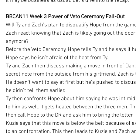
It may be business as usual. Let’s dive into the recap.
BBCAN11 Week 3 Power of Veto Ceremony Fall-Out
Will Ty and Zach’s plan to disqualify Hope from the game
Zach react knowing that Zach is likely going out the door
anymore?
Before the Veto Ceremony, Hope tells Ty and he says if he
Hope says he isn’t afraid of the heat from Ty.
Ty and Zach then discuss making a move in front of Dan. 
secret note from the outside from his girlfriend. Zach is 
He doesn’t want to say at first but he’s pushed to discus
he didn’t tell them earlier.
Ty then confronts Hope about him saying he was intimida
to him as well. It gets heated between the three men. T
then call Hope to the DR and ask him to bring the letter.
Kuzie says that this move is below the belt because of ex
to an confrontation. This then leads to Kuzie and Zach a