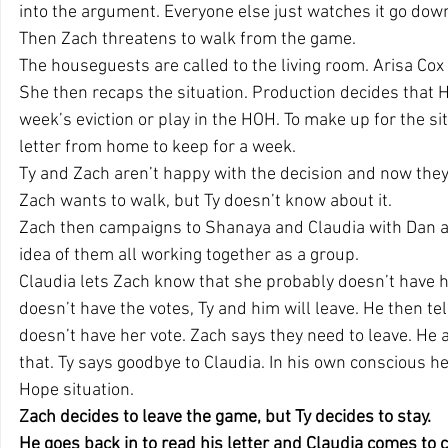
into the argument. Everyone else just watches it go dow
Then Zach threatens to walk from the game.
The houseguests are called to the living room. Arisa Co
She then recaps the situation. Production decides that H
week’s eviction or play in the HOH. To make up for the si
letter from home to keep for a week.
Ty and Zach aren’t happy with the decision and now they
Zach wants to walk, but Ty doesn’t know about it.
Zach then campaigns to Shanaya and Claudia with Dan an
idea of them all working together as a group.
Claudia lets Zach know that she probably doesn’t have he
doesn’t have the votes, Ty and him will leave. He then tel
doesn’t have her vote. Zach says they need to leave. He a
that. Ty says goodbye to Claudia. In his own conscious he
Hope situation.
Zach decides to leave the game, but Ty decides to stay.
He goes back in to read his letter and Claudia comes to 