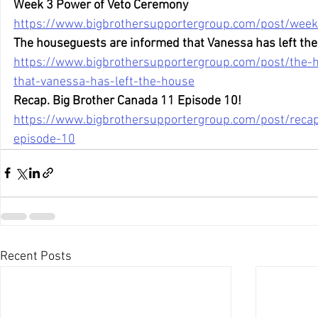
Week 3 Power of Veto Ceremony
https://www.bigbrothersupportergroup.com/post/wee
The houseguests are informed that Vanessa has left the
https://www.bigbrothersupportergroup.com/post/the-
that-vanessa-has-left-the-house
Recap. Big Brother Canada 11 Episode 10!
https://www.bigbrothersupportergroup.com/post/reca
episode-10
Recent Posts