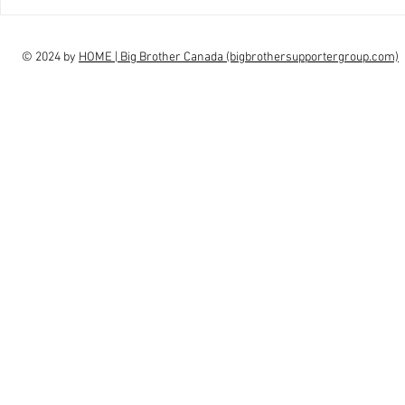
interview Claudia Campbell on
intervi
finale choice
highs, l
© 2024 by
HOME | Big Brother Canada (bigbrothersupportergroup.com)