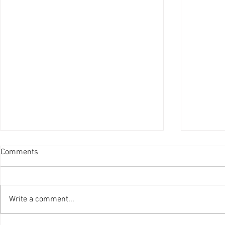
Comments
Write a comment...