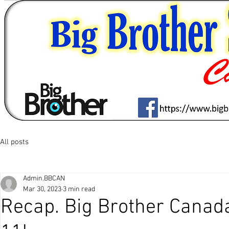
All posts
Admin.BBCAN
Mar 30, 2023
3 min read
Recap. Big Brother Canad