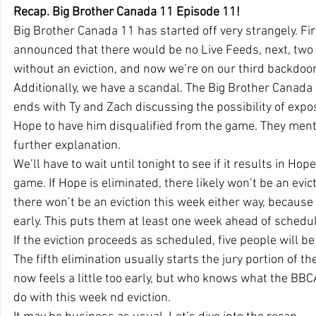
Recap. Big Brother Canada 11 Episode 11!
Big Brother Canada 11 has started off very strangely. Fir
announced that there would be no Live Feeds, next, two 
without an eviction, and now we’re on our third backdoor
Additionally, we have a scandal. The Big Brother Canad
ends with Ty and Zach discussing the possibility of expo
Hope to have him disqualified from the game. They mentio
further explanation.
We’ll have to wait until tonight to see if it results in Ho
game. If Hope is eliminated, there likely won’t be an evict
there won’t be an eviction this week either way, because
early. This puts them at least one week ahead of schedul
If the eviction proceeds as scheduled, five people will b
The fifth elimination usually starts the jury portion of th
now feels a little too early, but who knows what the BBC
do with this week nd eviction.