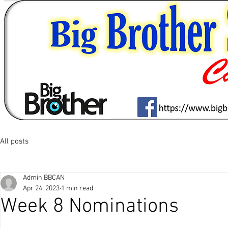
All posts
Admin.BBCAN
Apr 24, 2023
1 min read
Week 8 Nominations