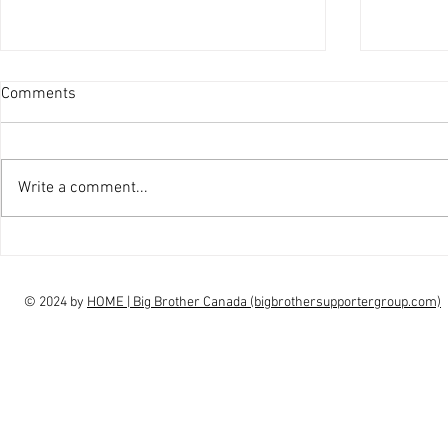
Comments
Write a comment...
interview Claudia Campbell on
intervi
finale choice
highs, l
© 2024 by
HOME | Big Brother Canada (bigbrothersupportergroup.com)