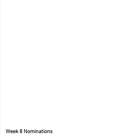
Week 8 Nominations