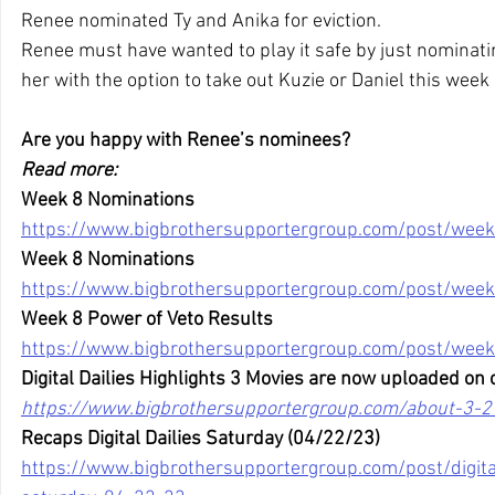
Renee nominated Ty and Anika for eviction.
Renee must have wanted to play it safe by just nominatin
her with the option to take out Kuzie or Daniel this week 
Are you happy with Renee’s nominees?
Read more:
Week 8 Nominations
https://www.bigbrothersupportergroup.com/post/week
Week 8 Nominations
https://www.bigbrothersupportergroup.com/post/week
Week 8 Power of Veto Results
https://www.bigbrothersupportergroup.com/post/week
Digital Dailies Highlights 3 Movies are now uploaded on 
https://www.bigbrothersupportergroup.com/about-3-2
Recaps Digital Dailies Saturday (04/22/23)
https://www.bigbrothersupportergroup.com/post/digital