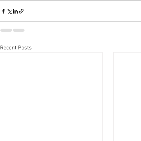
Recent Posts