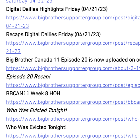
saturday-04-22-23
Digital Dailies Highlights Friday (04/21/23)
https://www.bigbrothersupportergroup.com/post/digital-
04-21-23
Recaps Digital Dailies Friday (04/21/23)
https://www.bigbrothersupportergroup.com/post/recaps-
21-23
Big Brother Canada 11 Episode 20 is now uploaded on o
https://www.bigbrothersupportergroup.com/about-3-1
Episode 20 Recap!
https://www.bigbrothersupportergroup.com/post/epis
BBCAN11 Week 8 HOH
https://www.bigbrothersupportergroup.com/post/bbc
Who Was Evicted Tonight!
https://www.bigbrothersupportergroup.com/post/who-
Who Was Evicted Tonight!
https://www.bigbrothersupportergroup.com/post/who-