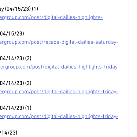
ay (04/15/23) (1)
rgroup.com/post/digital-dailies-highlights-
 (04/15/23)
rgroup.com/post/recaps-digital-dailies-saturday-
 (04/14/23) (3)
rgroup.com/post/digital-dailies-highlights-friday-
(04/14/23) (2) 
group.com/post/digital-dailies-highlights-friday-
(04/14/23) (1) 
group.com/post/digital-dailies-highlights-friday-
4/14/23)