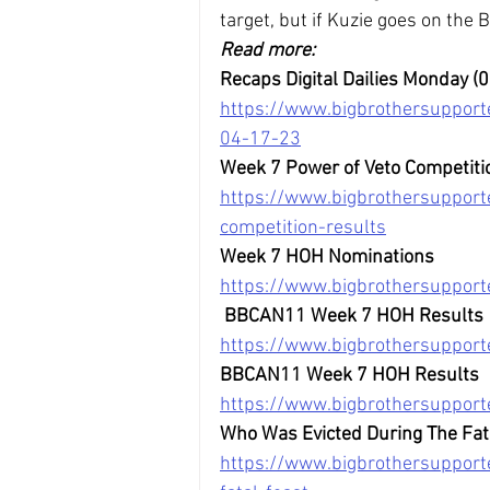
target, but if Kuzie goes on the B
Read more:
Recaps Digital Dailies Monday (
https://www.bigbrothersupport
04-17-23
Week 7 Power of Veto Competiti
https://www.bigbrothersuppor
competition-results
Week 7 HOH Nominations
https://www.bigbrothersuppor
BBCAN11 Week 7 HOH Results
https://www.bigbrothersuppor
BBCAN11 Week 7 HOH Results
https://www.bigbrothersuppor
Who Was Evicted During The Fat
https://www.bigbrothersupport