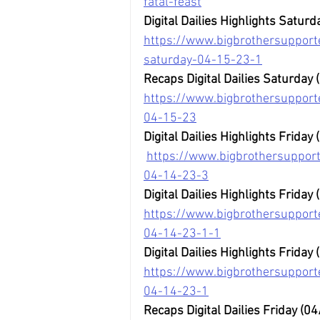
fatal-feast
Digital Dailies Highlights Saturd
https://www.bigbrothersupporte
saturday-04-15-23-1
Recaps Digital Dailies Saturday
https://www.bigbrothersupporte
04-15-23
Digital Dailies Highlights Friday
https://www.bigbrothersupporte
04-14-23-3
Digital Dailies Highlights Friday 
https://www.bigbrothersupporter
04-14-23-1-1
Digital Dailies Highlights Friday 
https://www.bigbrothersupporter
04-14-23-1
Recaps Digital Dailies Friday (0