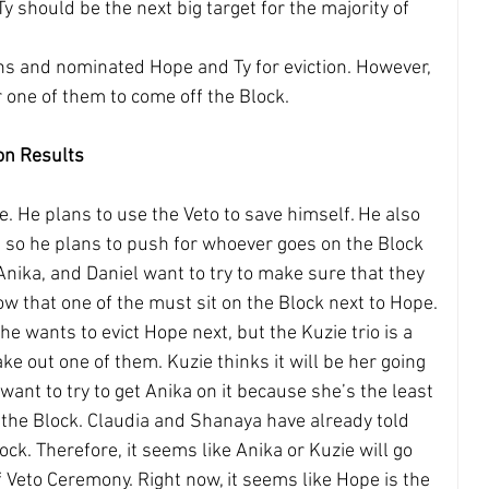
y should be the next big target for the majority of 
lans and nominated Hope and Ty for eviction. However, 
r one of them to come off the Block.
on Results
ue. He plans to use the Veto to save himself. He also 
 so he plans to push for whoever goes on the Block 
Anika, and Daniel want to try to make sure that they 
ow that one of the must sit on the Block next to Hope.
e wants to evict Hope next, but the Kuzie trio is a 
take out one of them. Kuzie thinks it will be her going 
want to try to get Anika on it because she’s the least 
n the Block. Claudia and Shanaya have already told 
ock. Therefore, it seems like Anika or Kuzie will go 
 Veto Ceremony. Right now, it seems like Hope is the 