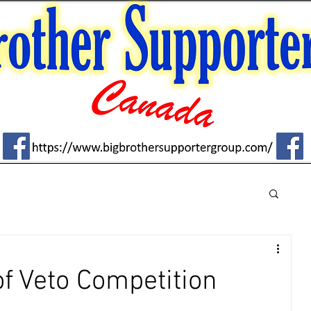
f Veto Competition