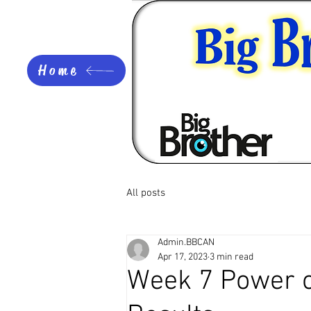
Home
All posts
Admin.BBCAN
Apr 17, 2023
3 min read
Week 7 Power o