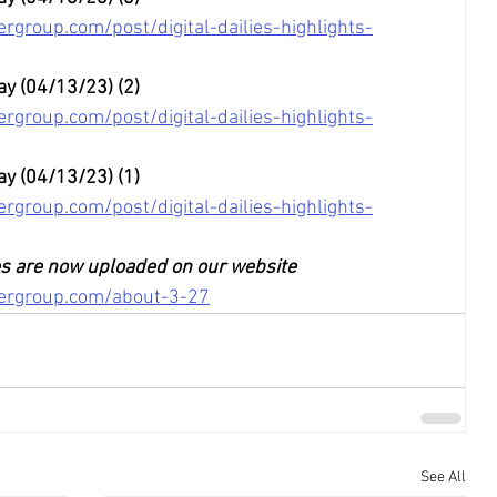
rgroup.com/post/digital-dailies-highlights-
ay (04/13/23) (2)
rgroup.com/post/digital-dailies-highlights-
ay (04/13/23) (1)
rgroup.com/post/digital-dailies-highlights-
ies are now uploaded on our website
tergroup.com/about-3-27
See All