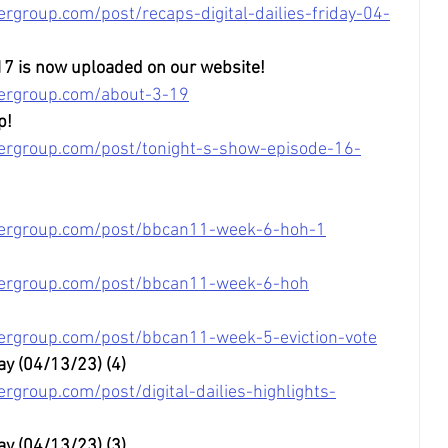
rgroup.com/post/recaps-digital-dailies-friday-04-
17 is now uploaded on our website!
tergroup.com/about-3-19
p!
ergroup.com/post/tonight-s-show-episode-16-
tergroup.com/post/bbcan11-week-6-hoh-1
tergroup.com/post/bbcan11-week-6-hoh
ergroup.com/post/bbcan11-week-5-eviction-vote
ay (04/13/23) (4)
rgroup.com/post/digital-dailies-highlights-
ay (04/13/23) (3)