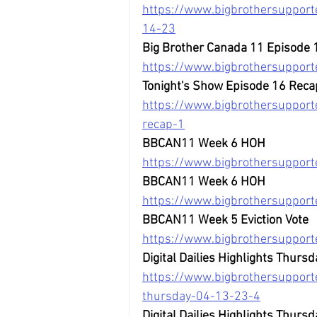
https://www.bigbrothersupporte
14-23
Big Brother Canada 11 Episode 
https://www.bigbrothersuppor
Tonight's Show Episode 16 Reca
https://www.bigbrothersupport
recap-1
BBCAN11 Week 6 HOH
https://www.bigbrothersuppor
BBCAN11 Week 6 HOH
https://www.bigbrothersuppor
BBCAN11 Week 5 Eviction Vote
https://www.bigbrothersupport
Digital Dailies Highlights Thursd
https://www.bigbrothersupporte
thursday-04-13-23-4
Digital Dailies Highlights Thursd