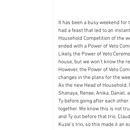
It has been a busy weekend for 
had a feast that led to an instan
Household Competition of the we
ended with a Power of Veto Comp
Likely, the Power of Veto Ceremo
house, but we won’t know the resu
However, the Power of Veto Comp
changes in the plans for the wee
As the new Head of Household. Cl
Shanaya, Renee, Anika, Daniel, 
Ty before going after each other.
together. We know this is not tru
and Ty out before that trio. Clau
Kuzie’s trio, so this made it an e