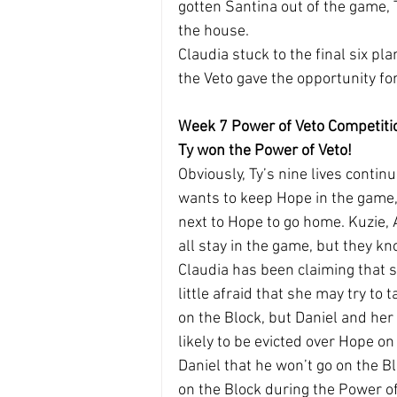
gotten Santina out of the game, T
the house.
Claudia stuck to the final six p
the Veto gave the opportunity fo
Week 7 Power of Veto Competiti
Ty won the Power of Veto!
Obviously, Ty’s nine lives contin
wants to keep Hope in the game,
next to Hope to go home. Kuzie, 
all stay in the game, but they kn
Claudia has been claiming that sh
little afraid that she may try to 
on the Block, but Daniel and her 
likely to be evicted over Hope o
Daniel that he won’t go on the Bl
on the Block during the Power of