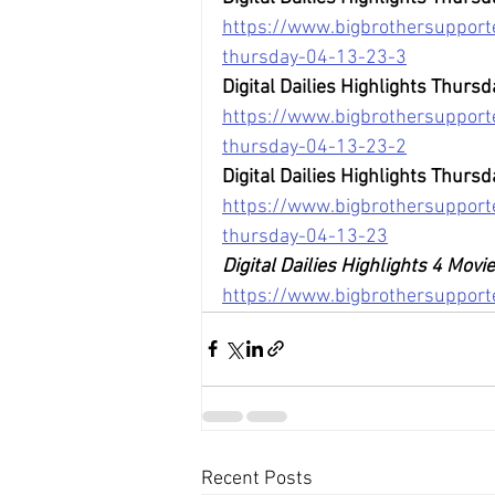
https://www.bigbrothersupporte
thursday-04-13-23-3
Digital Dailies Highlights Thursd
https://www.bigbrothersupporte
thursday-04-13-23-2
Digital Dailies Highlights Thursd
https://www.bigbrothersupporte
thursday-04-13-23
Digital Dailies Highlights 4 Mov
https://www.bigbrothersuppor
Recent Posts