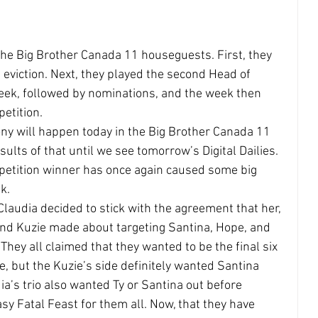
the Big Brother Canada 11 houseguests. First, they 
t eviction. Next, they played the second Head of 
ek, followed by nominations, and the week then 
etition.
ny will happen today in the Big Brother Canada 11 
lts of that until we see tomorrow’s Digital Dailies. 
etition winner has once again caused some big 
k.
audia decided to stick with the agreement that her, 
and Kuzie made about targeting Santina, Hope, and 
 They all claimed that they wanted to be the final six 
e, but the Kuzie’s side definitely wanted Santina 
dia’s trio also wanted Ty or Santina out before 
asy Fatal Feast for them all. Now, that they have 