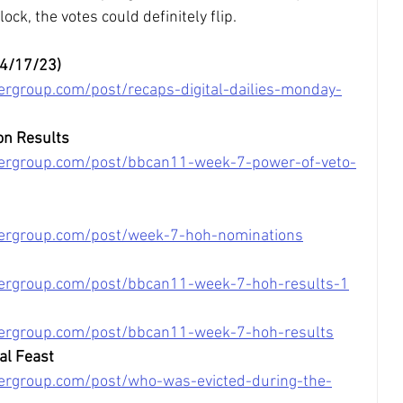
lock, the votes could definitely flip.
04/17/23)
ergroup.com/post/recaps-digital-dailies-monday-
on Results
tergroup.com/post/bbcan11-week-7-power-of-veto-
tergroup.com/post/week-7-hoh-nominations
tergroup.com/post/bbcan11-week-7-hoh-results-1
tergroup.com/post/bbcan11-week-7-hoh-results
al Feast
ergroup.com/post/who-was-evicted-during-the-