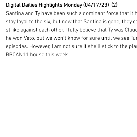
Digital Dailies Highlights Monday (04/17/23)  (2)
Santina and Ty have been such a dominant force that it 
stay loyal to the six, but now that Santina is gone, they ca
strike against each other. I fully believe that Ty was Claud
he won Veto, but we won’t know for sure until we see 
episodes. However, I am not sure if she’ll stick to the pla
BBCAN11 house this week.