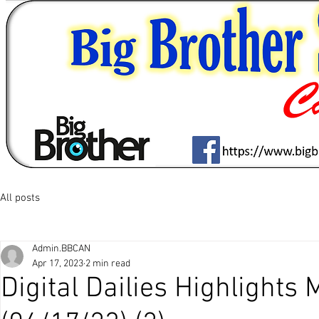
All posts
Admin.BBCAN
Apr 17, 2023
2 min read
Digital Dailies Highlights