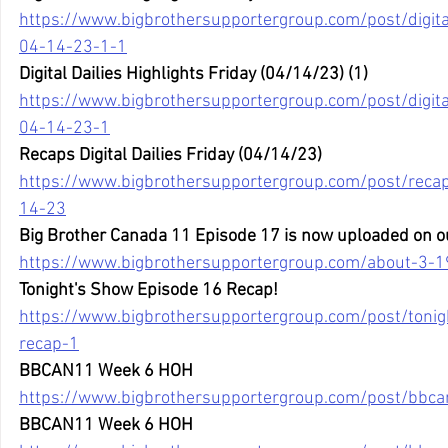
https://www.bigbrothersupportergroup.com/post/digital-
04-14-23-1-1
Digital Dailies Highlights Friday (04/14/23) (1) 
https://www.bigbrothersupportergroup.com/post/digital-
04-14-23-1
Recaps Digital Dailies Friday (04/14/23)
https://www.bigbrothersupportergroup.com/post/recaps-
14-23
Big Brother Canada 11 Episode 17 is now uploaded on o
https://www.bigbrothersupportergroup.com/about-3-1
Tonight's Show Episode 16 Recap!
https://www.bigbrothersupportergroup.com/post/toni
recap-1
BBCAN11 Week 6 HOH
https://www.bigbrothersupportergroup.com/post/bbc
BBCAN11 Week 6 HOH