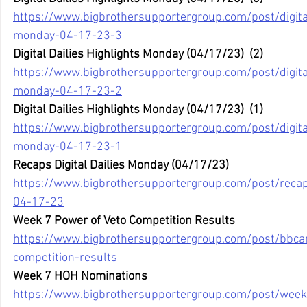
https://www.bigbrothersupportergroup.com/post/digital
monday-04-17-23-3
Digital Dailies Highlights Monday (04/17/23)  (2)
https://www.bigbrothersupportergroup.com/post/digital
monday-04-17-23-2
Digital Dailies Highlights Monday (04/17/23)  (1)
https://www.bigbrothersupportergroup.com/post/digital
monday-04-17-23-1
Recaps Digital Dailies Monday (04/17/23)
https://www.bigbrothersupportergroup.com/post/recaps
04-17-23
Week 7 Power of Veto Competition Results
https://www.bigbrothersupportergroup.com/post/bbca
competition-results
Week 7 HOH Nominations
https://www.bigbrothersupportergroup.com/post/wee