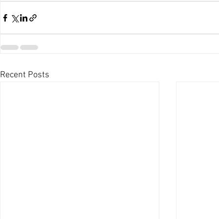
Recent Posts