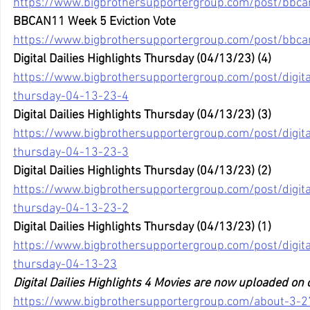
https://www.bigbrothersupportergroup.com/post/bbc
BBCAN11 Week 5 Eviction Vote
https://www.bigbrothersupportergroup.com/post/bbca
Digital Dailies Highlights Thursday (04/13/23) (4)
https://www.bigbrothersupportergroup.com/post/digital
thursday-04-13-23-4
Digital Dailies Highlights Thursday (04/13/23) (3)
https://www.bigbrothersupportergroup.com/post/digital
thursday-04-13-23-3
Digital Dailies Highlights Thursday (04/13/23) (2)
https://www.bigbrothersupportergroup.com/post/digital
thursday-04-13-23-2
Digital Dailies Highlights Thursday (04/13/23) (1)
https://www.bigbrothersupportergroup.com/post/digital
thursday-04-13-23
Digital Dailies Highlights 4 Movies are now uploaded on
https://www.bigbrothersupportergroup.com/about-3-2