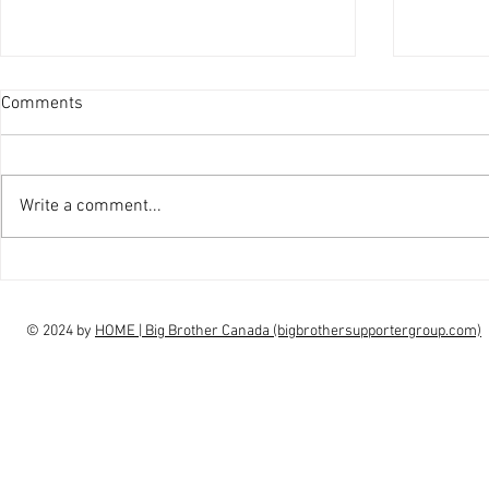
Comments
Write a comment...
interview Claudia Campbell on
intervi
finale choice
highs, l
© 2024 by
HOME | Big Brother Canada (bigbrothersupportergroup.com)