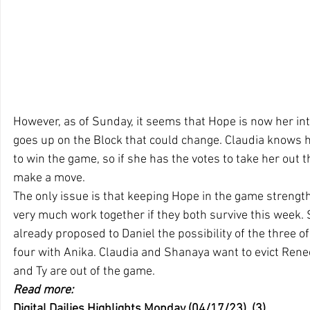
However, as of Sunday, it seems that Hope is now her int
goes up on the Block that could change. Claudia knows h
to win the game, so if she has the votes to take her out t
make a move.
The only issue is that keeping Hope in the game strength
very much work together if they both survive this week.
already proposed to Daniel the possibility of the three o
four with Anika. Claudia and Shanaya want to evict Rene
and Ty are out of the game.
Read more:
Digital Dailies Highlights Monday (04/17/23)  (3)