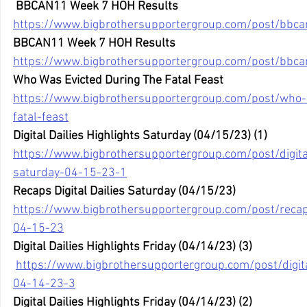
BBCAN11 Week 7 HOH Results
https://www.bigbrothersupportergroup.com/post/bbc
BBCAN11 Week 7 HOH Results
https://www.bigbrothersupportergroup.com/post/bbc
Who Was Evicted During The Fatal Feast
https://www.bigbrothersupportergroup.com/post/who-
fatal-feast
Digital Dailies Highlights Saturday (04/15/23) (1)
https://www.bigbrothersupportergroup.com/post/digital
saturday-04-15-23-1
Recaps Digital Dailies Saturday (04/15/23)
https://www.bigbrothersupportergroup.com/post/recaps
04-15-23
Digital Dailies Highlights Friday (04/14/23) (3)
https://www.bigbrothersupportergroup.com/post/digital
04-14-23-3
Digital Dailies Highlights Friday (04/14/23) (2) 