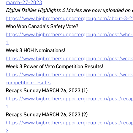
march-27-2023
Digital Dailies Highlights 4 Movies are now uploaded on
https://www.bigbrothersupportergroup.com/about-3-27
Who Won Canada’s Safety Vote?
https://www.bigbrothersupportergroup.com/post/who-
1
Week 3 HOH Nominations!
https://www.bigbrothersupportergroup.com/post/wee
Week 3 Power of Veto Competition Results!
https://www.bigbrothersupportergroup.com/post/week
competition-results
Recaps Sunday MARCH 26, 2023 (1)
https://www.bigbrothersupportergroup.com/post/rec
1
Recaps Sunday MARCH 26, 2023 (2)
https://www.bigbrothersupportergroup.com/post/rec
2