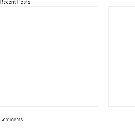
Recent Posts
Comments