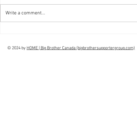
Write a comment...
interview Claudia Campbell on
intervi
finale choice
highs, l
© 2024 by
HOME | Big Brother Canada (bigbrothersupportergroup.com)