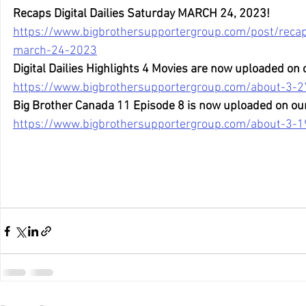
Recaps Digital Dailies Saturday MARCH 24, 2023!
https://www.bigbrothersupportergroup.com/post/recaps
march-24-2023
Digital Dailies Highlights 4 Movies are now uploaded on
https://www.bigbrothersupportergroup.com/about-3-2
Big Brother Canada 11 Episode 8 is now uploaded on ou
https://www.bigbrothersupportergroup.com/about-3-19