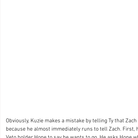
Obviously, Kuzie makes a mistake by telling Ty that Zach
because he almost immediately runs to tell Zach. First, h
Veto holder Hope to say he wants to go. He asks Hope w