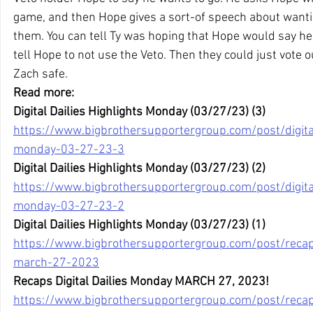
game, and then Hope gives a sort-of speech about wantin
them. You can tell Ty was hoping that Hope would say he
tell Hope to not use the Veto. Then they could just vote
Zach safe.
Read more:
Digital Dailies Highlights Monday (03/27/23) (3)
https://www.bigbrothersupportergroup.com/post/digital
monday-03-27-23-3
Digital Dailies Highlights Monday (03/27/23) (2)
https://www.bigbrothersupportergroup.com/post/digital
monday-03-27-23-2
Digital Dailies Highlights Monday (03/27/23) (1)
https://www.bigbrothersupportergroup.com/post/recaps
march-27-2023
Recaps Digital Dailies Monday MARCH 27, 2023!
https://www.bigbrothersupportergroup.com/post/recaps