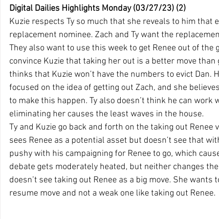
Digital Dailies Highlights Monday (03/27/23) (2)
Kuzie respects Ty so much that she reveals to him that ei
replacement nominee. Zach and Ty want the replacemen
They also want to use this week to get Renee out of the g
convince Kuzie that taking her out is a better move than 
thinks that Kuzie won’t have the numbers to evict Dan. 
focused on the idea of getting out Zach, and she believ
to make this happen. Ty also doesn’t think he can work 
eliminating her causes the least waves in the house.  
Ty and Kuzie go back and forth on the taking out Renee 
sees Renee as a potential asset but doesn’t see that with
pushy with his campaigning for Renee to go, which cause
debate gets moderately heated, but neither changes their
doesn’t see taking out Renee as a big move. She wants t
resume move and not a weak one like taking out Renee.