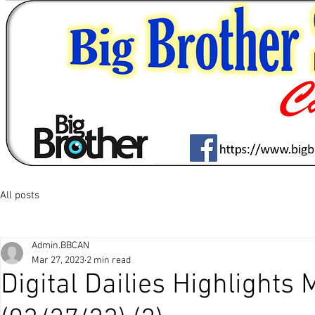
All posts
Admin.BBCAN
Mar 27, 2023
2 min read
Digital Dailies Highlights