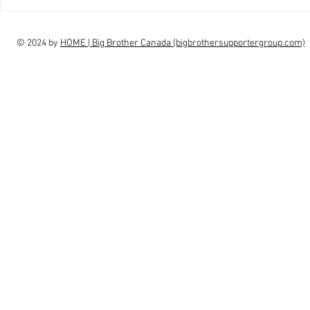
interview Claudia Campbell on
intervi
finale choice
highs, l
© 2024 by
HOME | Big Brother Canada (bigbrothersupportergroup.com)