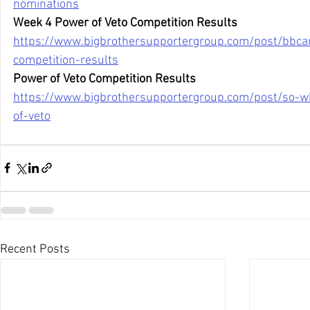
nominations
Week 4 Power of Veto Competition Results
https://www.bigbrothersupportergroup.com/post/bbca
competition-results
Power of Veto Competition Results
https://www.bigbrothersupportergroup.com/post/so-
of-veto
Recent Posts