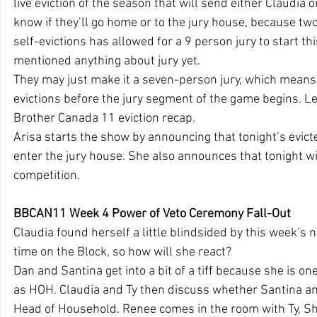
live eviction of the season that will send either Claudia
know if they’ll go home or to the jury house, because two 
self-evictions has allowed for a 9 person jury to start th
mentioned anything about jury yet.
They may just make it a seven-person jury, which means
evictions before the jury segment of the game begins. Let
Brother Canada 11 eviction recap.
Arisa starts the show by announcing that tonight’s evictee
enter the jury house. She also announces that tonight w
competition.
BBCAN11 Week 4 Power of Veto Ceremony Fall-Out
Claudia found herself a little blindsided by this week’s no
time on the Block, so how will she react?
Dan and Santina get into a bit of a tiff because she is on
as HOH. Claudia and Ty then discuss whether Santina and
Head of Household. Renee comes in the room with Ty, Sh