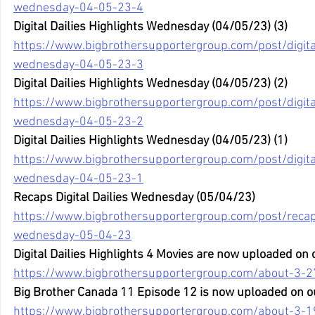
wednesday-04-05-23-4
Digital Dailies Highlights Wednesday (04/05/23) (3)
https://www.bigbrothersupportergroup.com/post/digital
wednesday-04-05-23-3
Digital Dailies Highlights Wednesday (04/05/23) (2)
https://www.bigbrothersupportergroup.com/post/digital
wednesday-04-05-23-2
Digital Dailies Highlights Wednesday (04/05/23) (1)
https://www.bigbrothersupportergroup.com/post/digital
wednesday-04-05-23-1
Recaps Digital Dailies Wednesday (05/04/23)
https://www.bigbrothersupportergroup.com/post/recaps
wednesday-05-04-23
Digital Dailies Highlights 4 Movies are now uploaded on
https://www.bigbrothersupportergroup.com/about-3-2
Big Brother Canada 11 Episode 12 is now uploaded on o
https://www.bigbrothersupportergroup.com/about-3-1