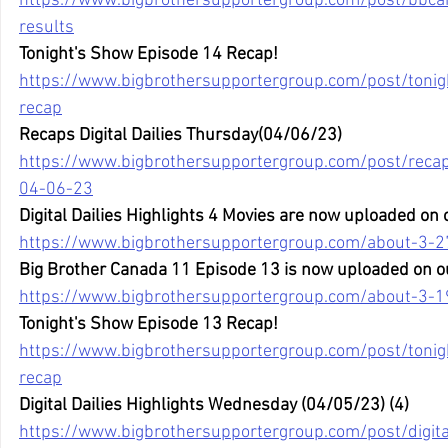
https://www.bigbrothersupportergroup.com/post/bbca
results
Tonight's Show Episode 14 Recap!
https://www.bigbrothersupportergroup.com/post/toni
recap
Recaps Digital Dailies Thursday(04/06/23)
https://www.bigbrothersupportergroup.com/post/recaps
04-06-23
Digital Dailies Highlights 4 Movies are now uploaded on
https://www.bigbrothersupportergroup.com/about-3-2
Big Brother Canada 11 Episode 13 is now uploaded on o
https://www.bigbrothersupportergroup.com/about-3-1
Tonight's Show Episode 13 Recap!
https://www.bigbrothersupportergroup.com/post/toni
recap
Digital Dailies Highlights Wednesday (04/05/23) (4)
https://www.bigbrothersupportergroup.com/post/digital