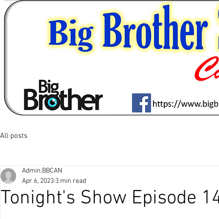
All posts
Admin.BBCAN
Apr 6, 2023
3 min read
Tonight's Show Episode 1