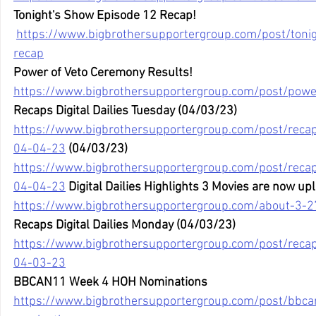
Tonight's Show Episode 12 Recap!
https://www.bigbrothersupportergroup.com/post/toni
recap
Power of Veto Ceremony Results!
https://www.bigbrothersupportergroup.com/post/powe
Recaps Digital Dailies Tuesday (04/03/23)
https://www.bigbrothersupportergroup.com/post/recaps
04-04-23
 (04/03/23)
https://www.bigbrothersupportergroup.com/post/recaps
04-04-23
 Digital Dailies Highlights 3 Movies are now u
https://www.bigbrothersupportergroup.com/about-3-2
Recaps Digital Dailies Monday (04/03/23)
https://www.bigbrothersupportergroup.com/post/recaps
04-03-23
BBCAN11 Week 4 HOH Nominations
https://www.bigbrothersupportergroup.com/post/bbc