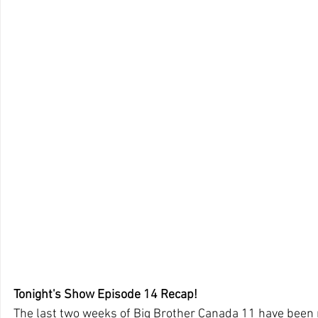
Tonight's Show Episode 14 Recap!
The last two weeks of Big Brother Canada 11 have been r