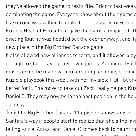
they’ve allowed the game to reshuffle. Prior to last wee
dominating the game. Everyone knew about their game d
like no one was willing to make the necessary move to g
Kuzie‘s Head of Household gave the game a major jolt. Th
evicting (but he was headed out the door anyway), and Ty
new place in the Big Brother Canada game.
It also allowed new alliances to form, and it allowed pla
enough to start playing their own games. Additionally, it
moves could be made without creating too many enemies
Kuzie’s playbook this week with her Invisible HOH, but h
better for it. The move to take out Zach really helped Kuz
Daniel C. They may now be in the best position in the ho
as lucky.
Tonight’s Big Brother Canada 11 episode shows any co
Santina’s way if people start to realize that she’s the In
telling Kuzie, Anika, and Daniel C comes back to haunt th