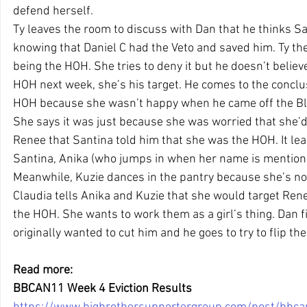
defend herself.
Ty leaves the room to discuss with Dan that he thinks Sa
knowing that Daniel C had the Veto and saved him. Ty th
being the HOH. She tries to deny it but he doesn’t believe 
HOH next week, she’s his target. He comes to the conclu
HOH because she wasn’t happy when he came off the Bl
She says it was just because she was worried that she’d 
Renee that Santina told him that she was the HOH. It lea
Santina, Anika (who jumps in when her name is mentione
Meanwhile, Kuzie dances in the pantry because she’s not
Claudia tells Anika and Kuzie that she would target Rene
the HOH. She wants to work them as a girl’s thing. Dan f
originally wanted to cut him and he goes to try to flip the
Read more: 
BBCAN11 Week 4 Eviction Results