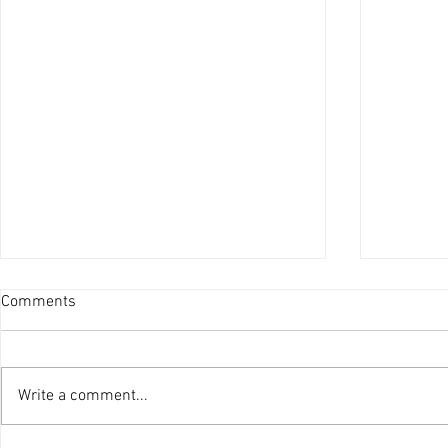
Comments
Write a comment...