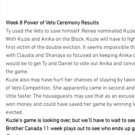
Week 8 Power of Veto Ceremony Results
Ty used the Veto to save himself. Renee nominated Kuzie
With Kuzie and Anika on the Block, Kuzie will have to fig
first victim of the double eviction. It seems impossible tha
with Claudia and Shanaya so focused on keeping Anika o
would be to get Ty and Daniel to vote out Anika and conv
the game.
Kuzie also may have hurt her chances of staying by taki
of Veto Competition. She apparently came in second and
little faster. The houseguests may use that as an excuse
won money and could have saved her game by winning Ve
evicted.
Kuzie’s game is looking over, but we’ll have to wait to se
Brother Canada 11 week plays out to see who ends up goi