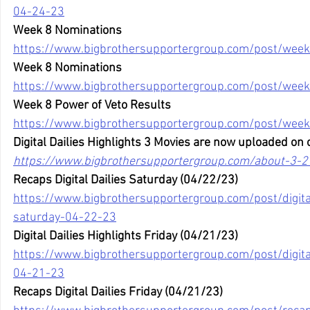
04-24-23
Week 8 Nominations
https://www.bigbrothersupportergroup.com/post/week
Week 8 Nominations
https://www.bigbrothersupportergroup.com/post/week
Week 8 Power of Veto Results
https://www.bigbrothersupportergroup.com/post/week
Digital Dailies Highlights 3 Movies are now uploaded on 
https://www.bigbrothersupportergroup.com/about-3-2
Recaps Digital Dailies Saturday (04/22/23)
https://www.bigbrothersupportergroup.com/post/digital
saturday-04-22-23
Digital Dailies Highlights Friday (04/21/23)
https://www.bigbrothersupportergroup.com/post/digital-
04-21-23
Recaps Digital Dailies Friday (04/21/23)