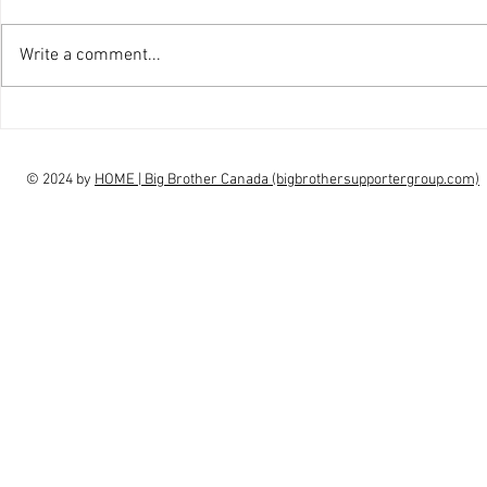
Write a comment...
interview Claudia Campbell on
intervi
finale choice
highs, l
© 2024 by
HOME | Big Brother Canada (bigbrothersupportergroup.com)