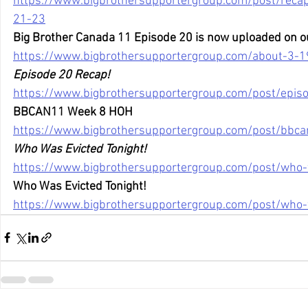
https://www.bigbrothersupportergroup.com/post/recaps-
21-23
Big Brother Canada 11 Episode 20 is now uploaded on o
https://www.bigbrothersupportergroup.com/about-3-1
Episode 20 Recap!
https://www.bigbrothersupportergroup.com/post/epis
BBCAN11 Week 8 HOH
https://www.bigbrothersupportergroup.com/post/bbc
Who Was Evicted Tonight!
https://www.bigbrothersupportergroup.com/post/who-
Who Was Evicted Tonight!
https://www.bigbrothersupportergroup.com/post/who-