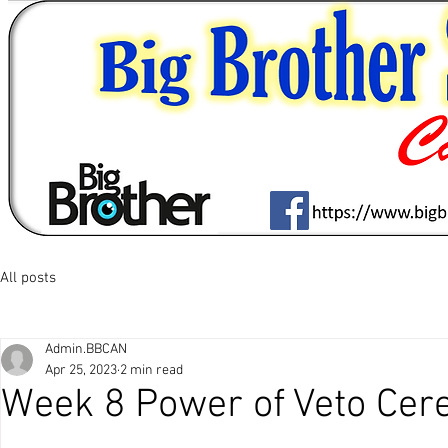
All posts
Admin.BBCAN
Apr 25, 2023
2 min read
Week 8 Power of Veto Cer