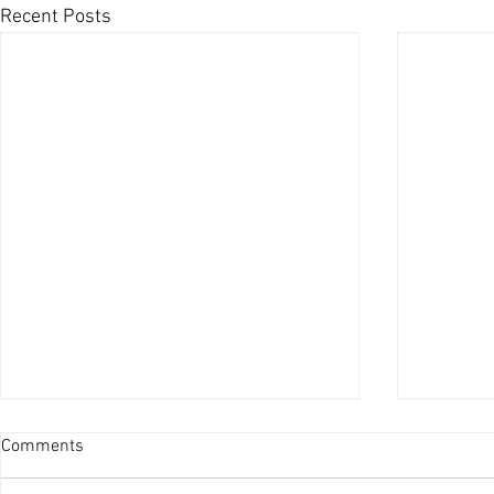
Recent Posts
Comments