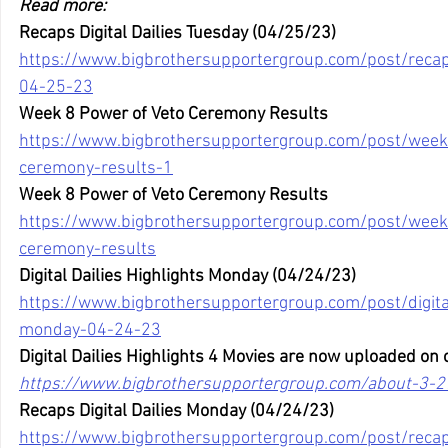
Read more:
Recaps Digital Dailies Tuesday (04/25/23)
https://www.bigbrothersupportergroup.com/post/recaps
04-25-23
Week 8 Power of Veto Ceremony Results
https://www.bigbrothersupportergroup.com/post/week
ceremony-results-1
Week 8 Power of Veto Ceremony Results
https://www.bigbrothersupportergroup.com/post/week
ceremony-results
Digital Dailies Highlights Monday (04/24/23)
https://www.bigbrothersupportergroup.com/post/digital
monday-04-24-23
Digital Dailies Highlights 4 Movies are now uploaded on 
https://www.bigbrothersupportergroup.com/about-3-2
Recaps Digital Dailies Monday (04/24/23)
https://www.bigbrothersupportergroup.com/post/recaps